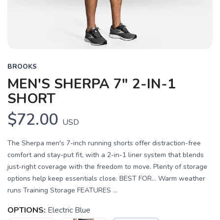
BROOKS
MEN'S SHERPA 7" 2-IN-1
SHORT
$72.00
USD
The Sherpa men's 7-inch running shorts offer distraction-free
comfort and stay-put fit, with a 2-in-1 liner system that blends
just-right coverage with the freedom to move. Plenty of storage
options help keep essentials close. BEST FOR… Warm weather
runs Training Storage FEATURES ...
OPTIONS:
Electric Blue