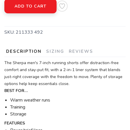
ADD TO CART
SKU:
211333 492
DESCRIPTION
SIZING
REVIEWS
The Sherpa men's 7-inch running shorts offer distraction-free
comfort and stay-put fit, with a 2-in-1 liner system that blends
just-right coverage with the freedom to move. Plenty of storage
options help keep essentials close.
BEST FOR…
Warm weather runs
Training
Storage
FEATURES