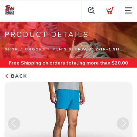
PRODUCT DETAILS
SHOP
BROOKS
MEN'S SHERPA 7" 2-IN-1 SH...
Free Shipping
on orders totaling more than $
20.00
BACK
Previous
Next