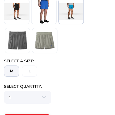
SAVE TO WISHLIST
Please login or sign up to save
items to your wishlist
SELECT A SIZE:
M
L
SELECT QUANTITY: