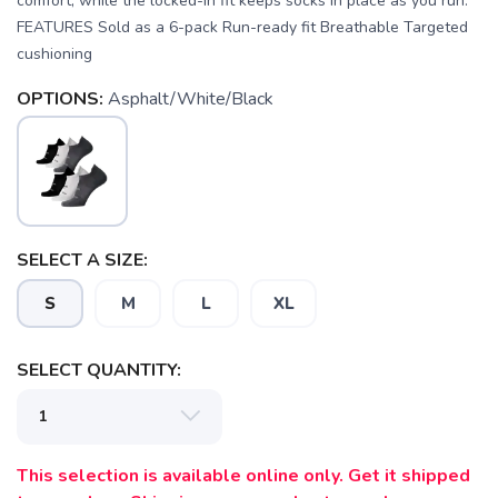
comfort, while the locked-in fit keeps socks in place as you run.
FEATURES Sold as a 6-pack Run-ready fit Breathable Targeted
cushioning
OPTIONS:
Asphalt/White/Black
SAVE TO WISHLIST
Please login or sign up to save
items to your wishlist
SELECT A SIZE:
S
M
L
XL
SELECT QUANTITY:
This selection is available online only. Get it shipped