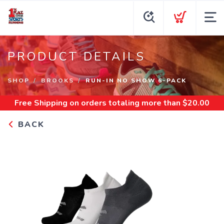
PRODUCT DETAILS
SHOP
BROOKS
RUN-IN NO SHOW 6-PACK
Free Shipping
on orders totaling more than $
20.00
BACK