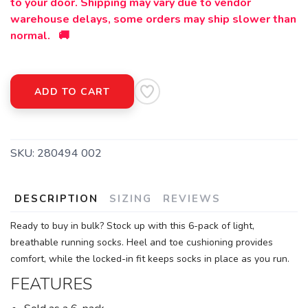
to your door. Shipping may vary due to vendor
warehouse delays, some orders may ship slower than
normal. 🚚
ADD TO CART
SKU:
280494 002
DESCRIPTION
SIZING
REVIEWS
Ready to buy in bulk? Stock up with this 6-pack of light,
breathable running socks. Heel and toe cushioning provides
comfort, while the locked-in fit keeps socks in place as you run.
FEATURES