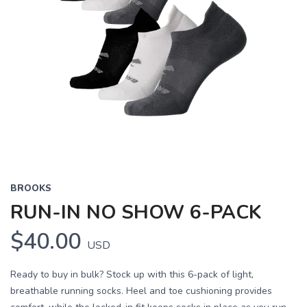
BROOKS
RUN-IN NO SHOW 6-PACK
$40.00
USD
Ready to buy in bulk? Stock up with this 6-pack of light,
breathable running socks. Heel and toe cushioning provides