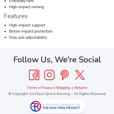
Everyday runs
High-impact running
Features
High-impact support
Better impact protection
Stay-put adjustability
Follow Us, We're Social
Terms
•
Privacy
•
Shipping + Returns
© Copyright 1st Place Sports Running - All Rights Reserved