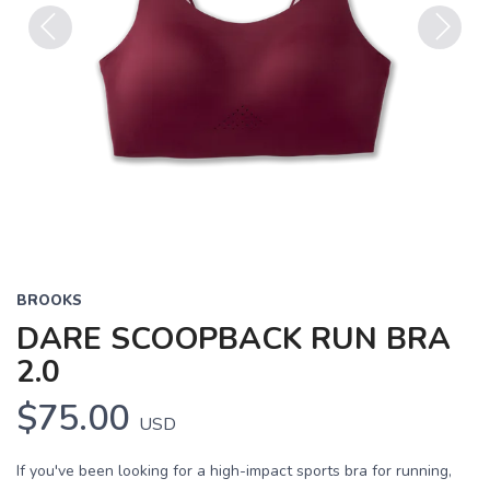
Previous
Next
BROOKS
DARE SCOOPBACK RUN BRA
2.0
$75.00
USD
If you've been looking for a high-impact sports bra for running,