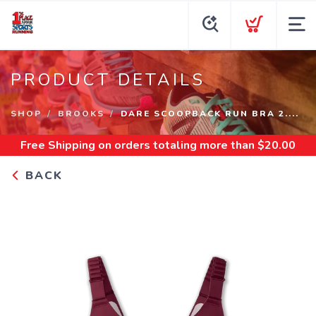
PRODUCT DETAILS
SHOP
BROOKS
DARE SCOOPBACK RUN BRA 2....
Free Shipping
on orders totaling more than $
20.00
BACK