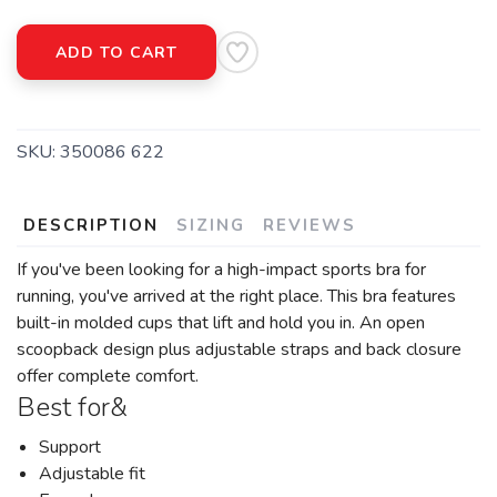
ADD TO CART
SKU:
350086 622
DESCRIPTION
SIZING
REVIEWS
If you've been looking for a high-impact sports bra for
running, you've arrived at the right place. This bra features
built-in molded cups that lift and hold you in. An open
scoopback design plus adjustable straps and back closure
offer complete comfort.
Best for&
Support
Adjustable fit