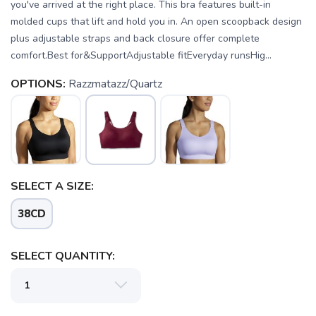
you've arrived at the right place. This bra features built-in
molded cups that lift and hold you in. An open scoopback design
plus adjustable straps and back closure offer complete
comfort.Best for&SupportAdjustable fitEveryday runsHig...
OPTIONS:
Razzmatazz/Quartz
SAVE TO WISHLIST
SELECT A SIZE:
Please login or sign up to save
items to your wishlist
38CD
SELECT QUANTITY: