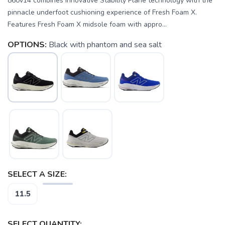
860v14 combines innovative Stability Plane technology with the
pinnacle underfoot cushioning experience of Fresh Foam X.
Features Fresh Foam X midsole foam with appro...
OPTIONS:
Black with phantom and sea salt
SAVE TO WISHLIST
Please login or sign up to save
items to your wishlist
SELECT A SIZE:
11.5
SELECT QUANTITY: