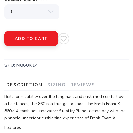
ADD TO CART
SKU:
M860K14
DESCRIPTION
SIZING
REVIEWS
Built for reliability over the long haul and sustained comfort over
all distances, the 860 is a true go-to shoe. The Fresh Foam X
860v14 combines innovative Stability Plane technology with the
pinnacle underfoot cushioning experience of Fresh Foam X.
Features