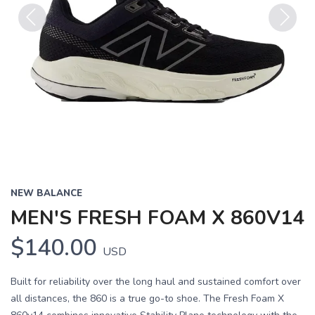
Previous
Next
NEW BALANCE
MEN'S FRESH FOAM X 860V14
$140.00
USD
Built for reliability over the long haul and sustained comfort over
all distances, the 860 is a true go-to shoe. The Fresh Foam X