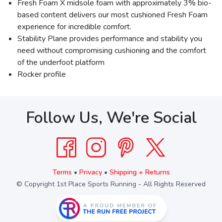
Fresh Foam X midsole foam with approximately 3% bio-
based content delivers our most cushioned Fresh Foam
experience for incredible comfort.
Stability Plane provides performance and stability you
need without compromising cushioning and the comfort
of the underfoot platform
Rocker profile
Follow Us, We're Social
Terms
•
Privacy
•
Shipping + Returns
© Copyright 1st Place Sports Running - All Rights Reserved