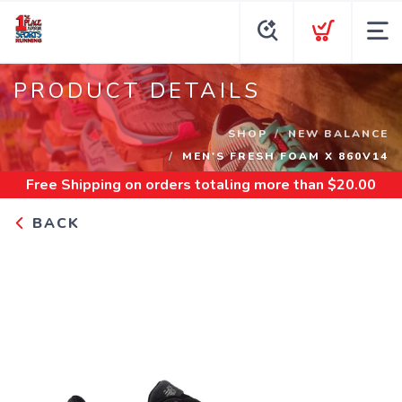
PRODUCT DETAILS
SHOP
NEW BALANCE
MEN'S FRESH FOAM X 860V14
Free Shipping
on orders totaling more than $
20.00
BACK