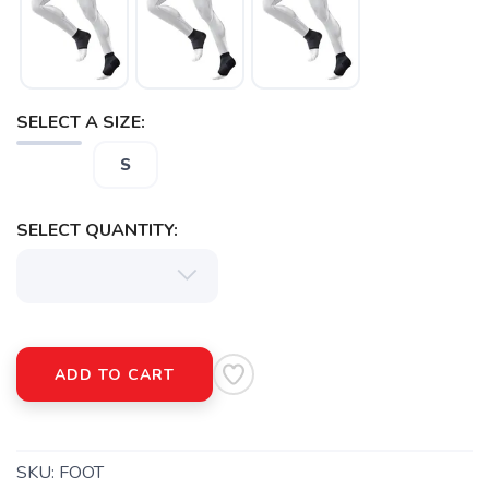
SELECT A SIZE:
S
SELECT QUANTITY:
ADD TO CART
SKU:
FOOT