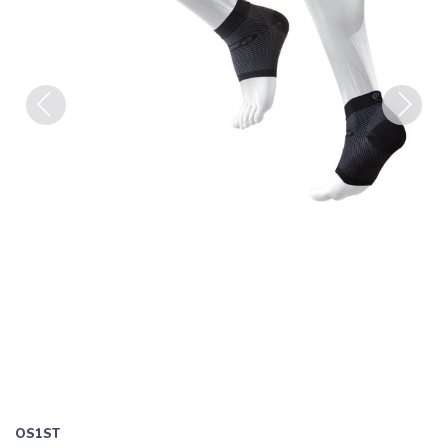
Previous
Next
OS1ST