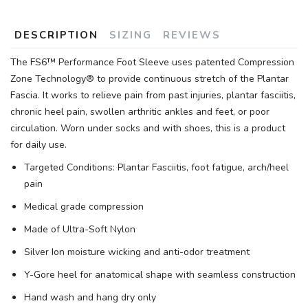
DESCRIPTION
SIZING
REVIEWS
The FS6™ Performance Foot Sleeve uses patented Compression
Zone Technology® to provide continuous stretch of the Plantar
Fascia. It works to relieve pain from past injuries, plantar fasciitis,
chronic heel pain, swollen arthritic ankles and feet, or poor
circulation. Worn under socks and with shoes, this is a product
for daily use.
Targeted Conditions: Plantar Fasciitis, foot fatigue, arch/heel
pain
Medical grade compression
Made of Ultra-Soft Nylon
Silver Ion moisture wicking and anti-odor treatment
Y-Gore heel for anatomical shape with seamless construction
Hand wash and hang dry only