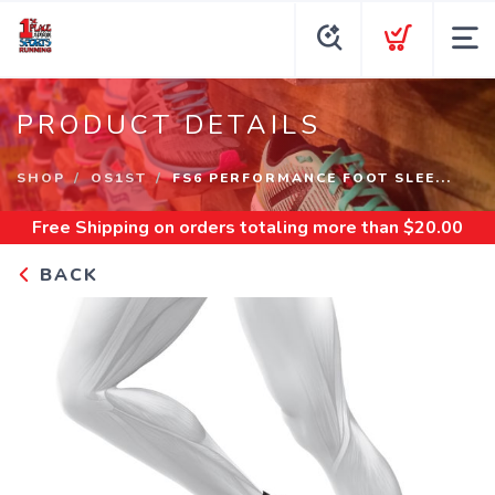
PRODUCT DETAILS
SHOP
OS1ST
FS6 PERFORMANCE FOOT SLEE...
Free Shipping
on orders totaling more than $
20.00
BACK