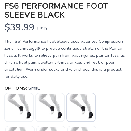
FS6 PERFORMANCE FOOT
SLEEVE BLACK
$39.99
USD
The FS6" Performance Foot Sleeve uses patented Compression
Zone Technology® to provide continuous stretch of the Plantar
Fascia. It works to relieve pain from past injuries, plantar fasciitis,
chronic heel pain, swollen arthritic ankles and feet, or poor
circulation. Worn under socks and with shoes, this is a product
for daily use.
OPTIONS:
Small
SAVE TO WISHLIST
Please login or sign up to save
items to your wishlist