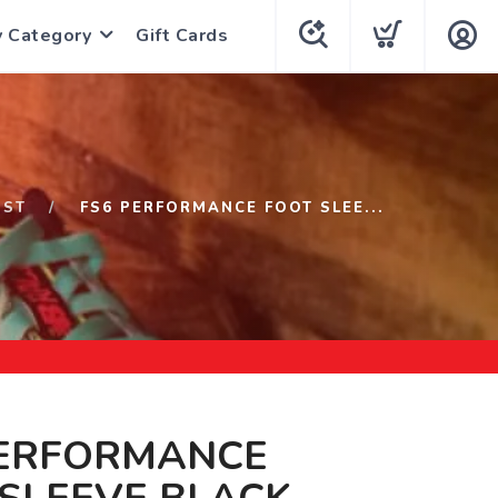
y Category
Gift Cards
1ST
FS6 PERFORMANCE FOOT SLEE...
PERFORMANCE