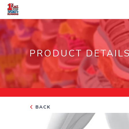
PRODUCT DETAIL
BACK