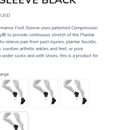
SLEEVE BLACK
USD
rmance Foot Sleeve uses patented Compression
® to provide continuous stretch of the Plantar
to relieve pain from past injuries, plantar fasciitis,
, swollen arthritic ankles and feet, or poor
n under socks and with shoes, this is a product for
arge