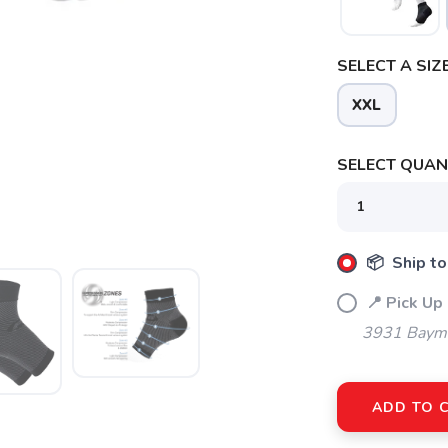
SELECT A SIZE
XXL
SELECT QUANT
SAVE TO WISHLIST
Please login or sign up to save items to your wishlist
📦 Ship to
📍 Pick Up
3931 Bayme
ADD TO 