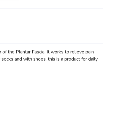
the Plantar Fascia. It works to relieve pain
r socks and with shoes, this is a product for daily