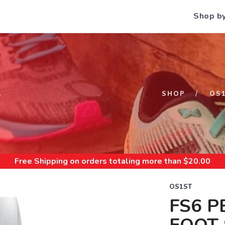
Shop b
S
SHOP
OS
Free Shipping
on orders totaling more than $
20.00
OS1ST
FS6 