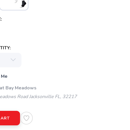
:
ITY:
 Me
 at Bay Meadows
adows Road Jacksonville FL, 32217
CART