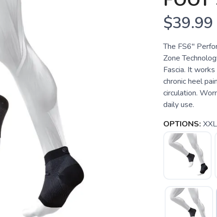
FOOT 
$39.99
The FS6" Perfo
Zone Technology
Fascia. It works 
chronic heel pain
circulation. Wor
daily use.
OPTIONS:
XXL