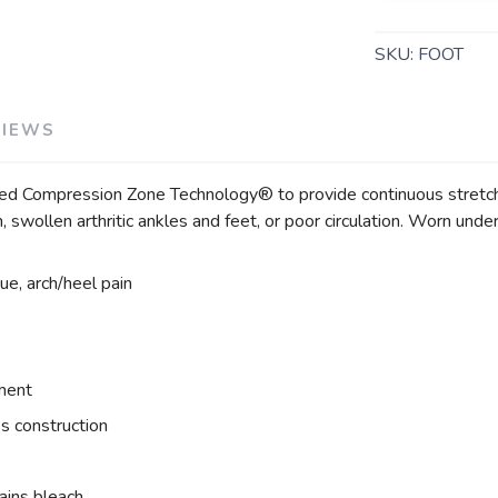
SKU:
FOOT
VIEWS
Compression Zone Technology® to provide continuous stretch of 
ain, swollen arthritic ankles and feet, or poor circulation. Worn unde
gue, arch/heel pain
tment
s construction
ains bleach