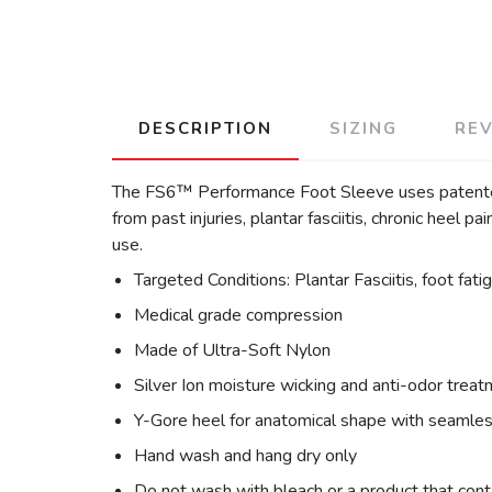
DESCRIPTION
SIZING
RE
The FS6™ Performance Foot Sleeve uses patented 
from past injuries, plantar fasciitis, chronic heel p
use.
Targeted Conditions: Plantar Fasciitis, foot fati
Medical grade compression
Made of Ultra-Soft Nylon
Silver Ion moisture wicking and anti-odor trea
Y-Gore heel for anatomical shape with seamles
Hand wash and hang dry only
Do not wash with bleach or a product that cont