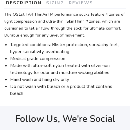
DESCRIPTION
SIZING
REVIEWS
The OS1st TA4 ThinAirTM performance socks feature 4 zones of
light compression and ultra-thin “SkinThin”™ zones, which are
cushioned to let air flow through the sock for ultimate comfort.
Durable enough for any level of movement.
Targeted conditions: Blister protection, sore/achy feet,
hyper-sensitivity, overheating
Medical grade compression
Made with ultra-soft nylon treated with silver-ion
technology for odor and moisture wicking abilities
Hand wash and hang dry only
Do not wash with bleach or a product that contains
bleach
Follow Us, We're Social