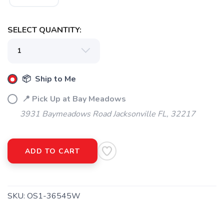
SELECT QUANTITY:
📦 Ship to Me
📍 Pick Up at Bay Meadows
3931 Baymeadows Road Jacksonville FL, 32217
ADD TO CART
SKU:
OS1-36545W