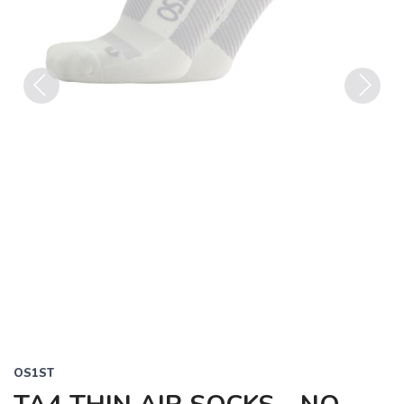
Previous
Next
OS1ST