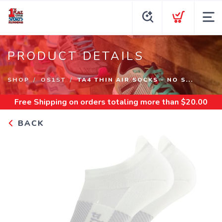
PRODUCT DETAILS
SHOP
OS1ST
TA4 THIN AIR SOCKS - NO S...
Free Shipping
on orders totaling more than $
20.00
BACK