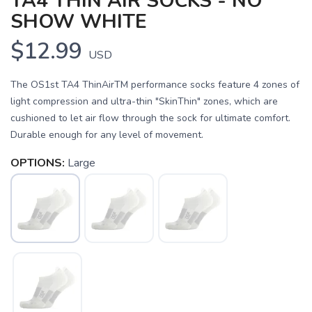
TA4 THIN AIR SOCKS - NO
SHOW WHITE
$12.99
USD
The OS1st TA4 ThinAirTM performance socks feature 4 zones of
light compression and ultra-thin "SkinThin" zones, which are
cushioned to let air flow through the sock for ultimate comfort.
Durable enough for any level of movement.
OPTIONS:
Large
SAVE TO WISHLIST
Please login or sign up to save
items to your wishlist