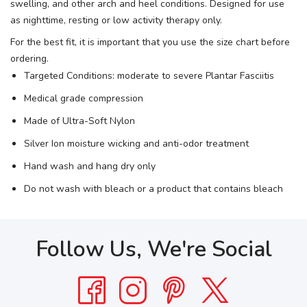
swelling, and other arch and heel conditions. Designed for use
as nighttime, resting or low activity therapy only.
For the best fit, it is important that you use the size chart before
ordering.
Targeted Conditions: moderate to severe Plantar Fasciitis
Medical grade compression
Made of Ultra-Soft Nylon
Silver Ion moisture wicking and anti-odor treatment
Hand wash and hang dry only
Do not wash with bleach or a product that contains bleach
Follow Us, We're Social