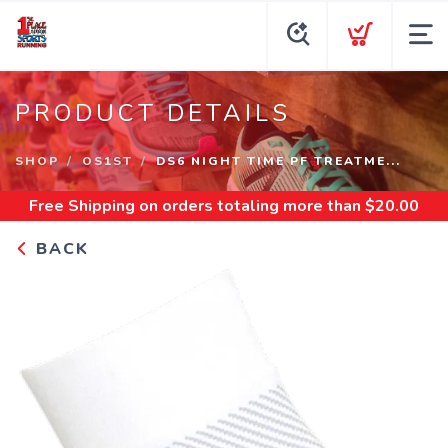
PRODUCT DETAILS
SHOP
OS1ST
DS6 NIGHT TIME PF TREATME...
Free Shipping
on orders totaling more than $
20.00
BACK