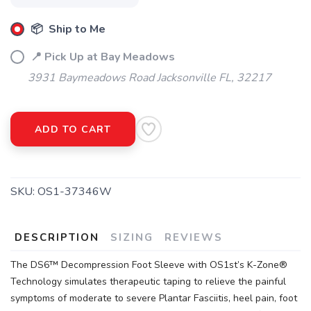
📦 Ship to Me
📍 Pick Up at Bay Meadows
3931 Baymeadows Road Jacksonville FL, 32217
ADD TO CART
SKU:
OS1-37346W
DESCRIPTION
SIZING
REVIEWS
The DS6™ Decompression Foot Sleeve with OS1st’s K-Zone®
Technology simulates therapeutic taping to relieve the painful
symptoms of moderate to severe Plantar Fasciitis, heel pain, foot