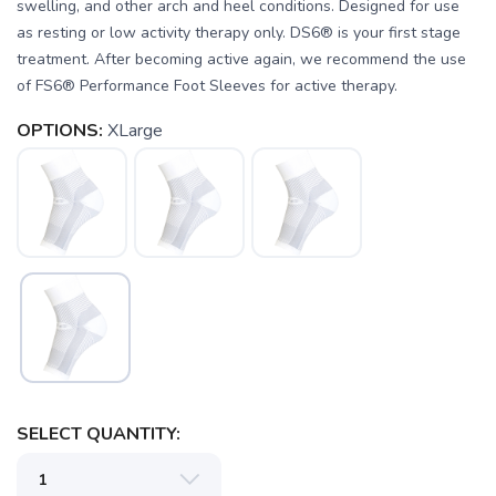
swelling, and other arch and heel conditions. Designed for use
as resting or low activity therapy only. DS6® is your first stage
treatment. After becoming active again, we recommend the use
of FS6® Performance Foot Sleeves for active therapy.
SAVE TO WISHLIST
Please login or sign up to save
items to your wishlist
OPTIONS:
XLarge
SELECT QUANTITY: