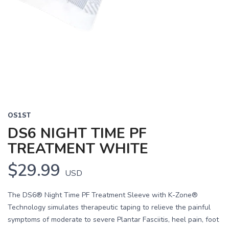
OS1ST
DS6 NIGHT TIME PF
TREATMENT WHITE
$29.99
USD
The DS6® Night Time PF Treatment Sleeve with K-Zone®
Technology simulates therapeutic taping to relieve the painful
symptoms of moderate to severe Plantar Fasciitis, heel pain, foot