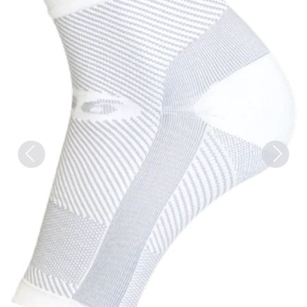
Previous
Next