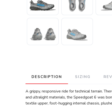
DESCRIPTION
SIZING
RE
A grippy, responsive ride for technical terrain. Th
and ultralight materials, the Speedgoat 6 was born
textile upper, foot-hugging internal chassis, plush