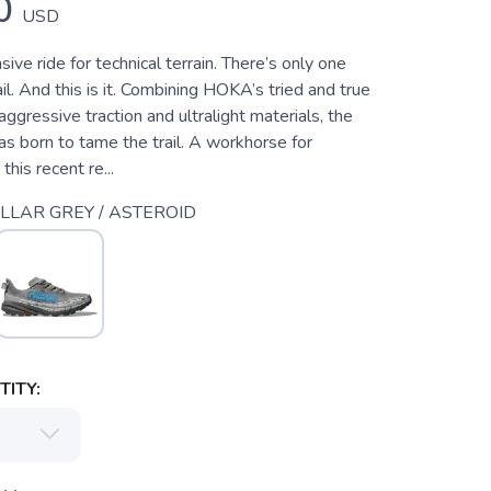
0
USD
sive ride for technical terrain. There’s only one
l. And this is it. Combining HOKA’s tried and true
aggressive traction and ultralight materials, the
 born to tame the trail. A workhorse for
 this recent re...
LLAR GREY / ASTEROID
ITY: