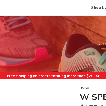
Shop b
S
SH
Free Shipping
on orders totaling more than $
20.00
HOKA
W SP