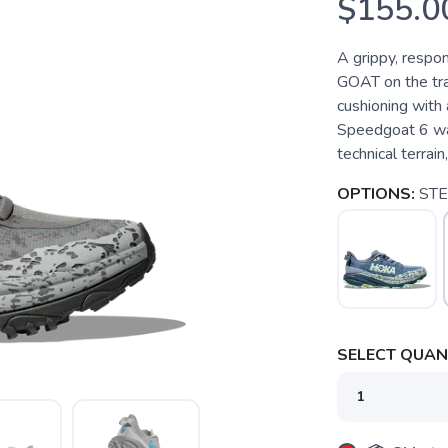
$155.0
A grippy, respon
GOAT on the trai
cushioning with 
Speedgoat 6 was
technical terrain,
OPTIONS:
STE
SELECT QUANT
SAVE TO WISHLIST
Please login or sign up to save items to your wishlist