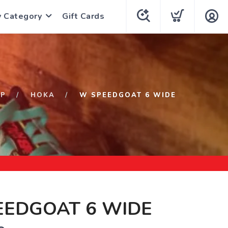
y Category
Gift Cards
OP
HOKA
W SPEEDGOAT 6 WIDE
EEDGOAT 6 WIDE