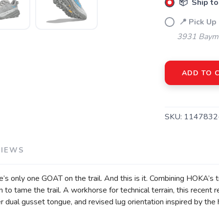
📦 Ship to
📍 Pick Up
3931 Bayme
ADD TO 
SKU:
1147832
VIEWS
ere’s only one GOAT on the trail. And this is it. Combining HOKA’s 
 to tame the trail. A workhorse for technical terrain, this recen
er dual gusset tongue, and revised lug orientation inspired by the