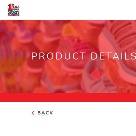
PRODUCT DETAIL
BACK