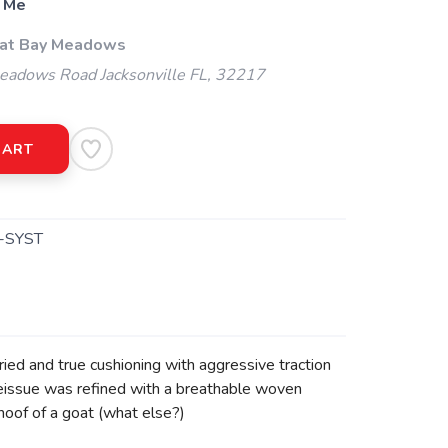
 Me
 at Bay Meadows
adows Road Jacksonville FL, 32217
CART
-SYST
tried and true cushioning with aggressive traction
t reissue was refined with a breathable woven
 hoof of a goat (what else?)