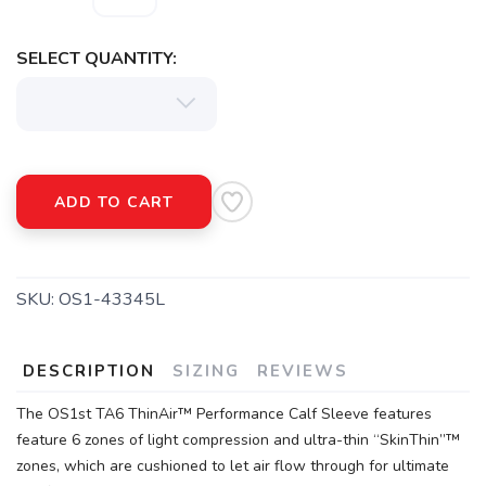
SELECT QUANTITY:
ADD TO CART
SKU:
OS1-43345L
DESCRIPTION
SIZING
REVIEWS
The OS1st TA6 ThinAir™ Performance Calf Sleeve features
feature 6 zones of light compression and ultra-thin “SkinThin”™
zones, which are cushioned to let air flow through for ultimate