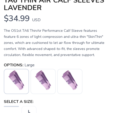
TA6 THIN AIR CALF SLEEVES
LAVENDER
$34.99
USD
The OS1st TA6 ThinAir Performance Calf Sleeve features
feature 6 zones of light compression and ultra-thin "SkinThin"
zones, which are cushioned to let air flow through for ultimate
comfort. With advanced shaped-to-fit, the sleeves promote
circulation, flexible movement, and preventative support.
OPTIONS:
Large
SAVE TO WISHLIST
Please login or sign up to save
items to your wishlist
SELECT A SIZE:
L