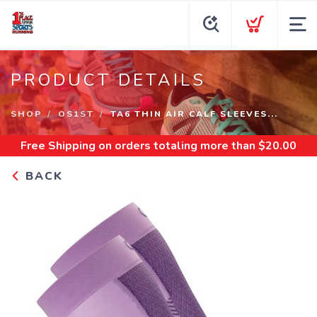
PRODUCT DETAILS
SHOP
OS1ST
TA6 THIN AIR CALF SLEEVES...
Free Shipping
on orders totaling more than $
20.00
BACK