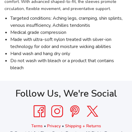
comfort. With advanced shaped-to-fit, the sleeves promote
circulation, flexible movement, and preventative support.
Targeted conditions: Aching legs, cramping, shin splints,
venous insufficiency, Achilles tendonitis
Medical grade compression
Made with ultra-soft nylon treated with silver-ion
technology for odor and moisture wicking abilities
Hand wash and hang dry only
Do not wash with bleach or a product that contains
bleach
Follow Us, We're Social
Terms
•
Privacy
•
Shipping + Returns