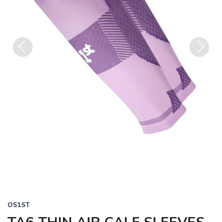
Previous
Next
OS1ST