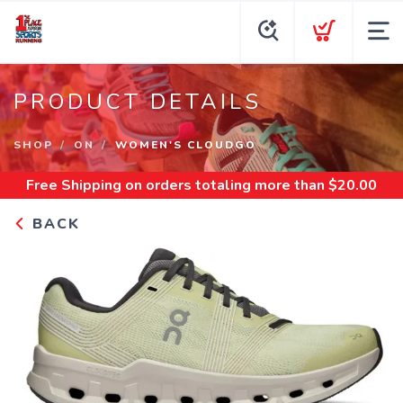
PRODUCT DETAILS
SHOP
ON
WOMEN'S CLOUDGO
Free Shipping
on orders totaling more than $
20.00
BACK