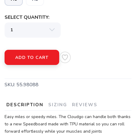
SELECT QUANTITY:
ADD TO CART
SKU:
55.98088
DESCRIPTION
SIZING
REVIEWS
Easy miles or speedy miles. The Cloudgo can handle both thanks
to a new Speedboard made with TPU material so you can roll
forward effortlessly while your muscles and joints