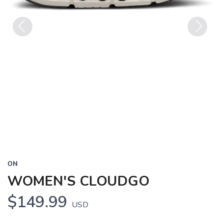
Previous
Next
ON
WOMEN'S CLOUDGO
$149.99
USD