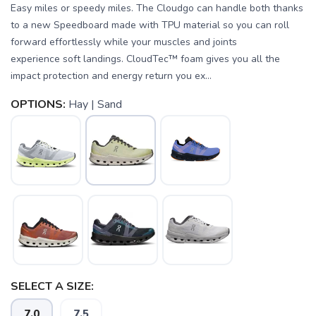
Easy miles or speedy miles. The Cloudgo can handle both thanks
to a new Speedboard made with TPU material so you can roll
forward effortlessly while your muscles and joints
experience soft landings. CloudTec™ foam gives you all the
impact protection and energy return you ex...
OPTIONS:
Hay | Sand
SAVE TO WISHLIST
Please login or sign up to save
items to your wishlist
SELECT A SIZE:
7.0
7.5