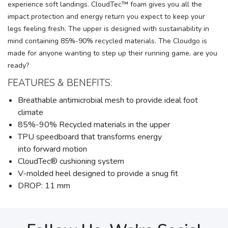
experience soft landings. CloudTec™ foam gives you all the
impact protection and energy return you expect to keep your
legs feeling fresh. The upper is designed with sustainability in
mind containing 85%-90% recycled materials. The Cloudgo is
made for anyone wanting to step up their running game, are you
ready?
FEATURES & BENEFITS:
Breathable antimicrobial mesh to provide ideal foot
climate
85%-90% Recycled materials in the upper
TPU speedboard that transforms energy
into forward motion
CloudTec® cushioning system
V-molded heel designed to provide a snug fit
DROP: 11 mm