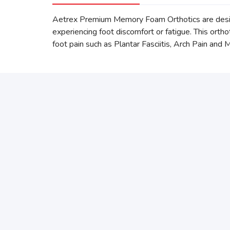
Aetrex Premium Memory Foam Orthotics are desig
experiencing foot discomfort or fatigue. This ort
foot pain such as Plantar Fasciitis, Arch Pain and 