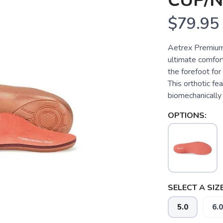
CUP/
$79.95
Aetrex Premium
ultimate comfo
the forefoot for
This orthotic fe
biomechanically 
OPTIONS:
SELECT A SIZE
5.0
6.0