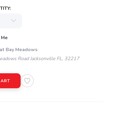
ITY:
 Me
 at Bay Meadows
adows Road Jacksonville FL, 32217
CART