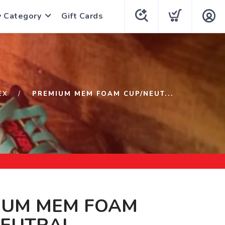
y Category
Gift Cards
EX
PREMIUM MEM FOAM CUP/NEUT...
IUM MEM FOAM