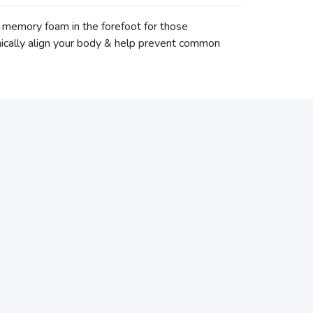
memory foam in the forefoot for those
anically align your body & help prevent common