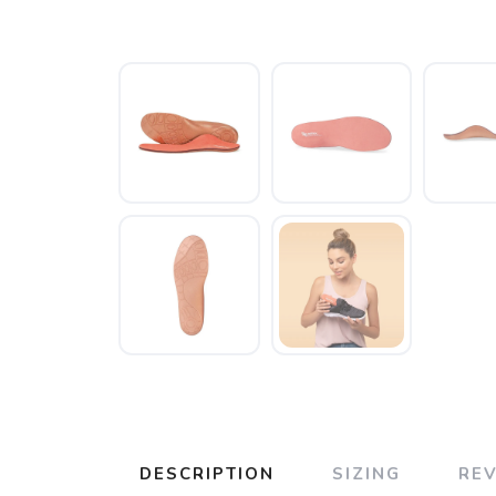
DESCRIPTION
SIZING
RE