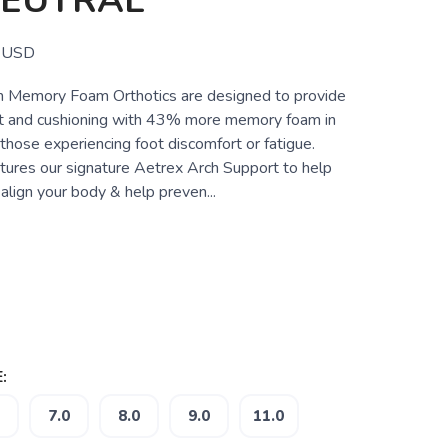
NEUTRAL
USD
 Memory Foam Orthotics are designed to provide
rt and cushioning with 43% more memory foam in
 those experiencing foot discomfort or fatigue.
atures our signature Aetrex Arch Support to help
align your body & help preven...
:
7.0
8.0
9.0
11.0