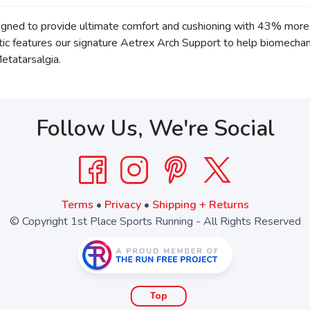
ned to provide ultimate comfort and cushioning with 43% more 
hotic features our signature Aetrex Arch Support to help biomech
Metatarsalgia.
Follow Us, We're Social
Terms
•
Privacy
•
Shipping + Returns
© Copyright 1st Place Sports Running - All Rights Reserved
Top