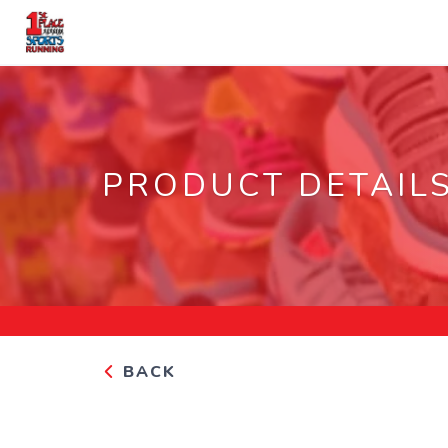
PRODUCT DETAIL
BACK