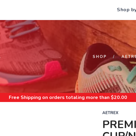
Shop b
S
SHOP
AETR
Free Shipping
on orders totaling more than $
20.00
AETREX
PREM