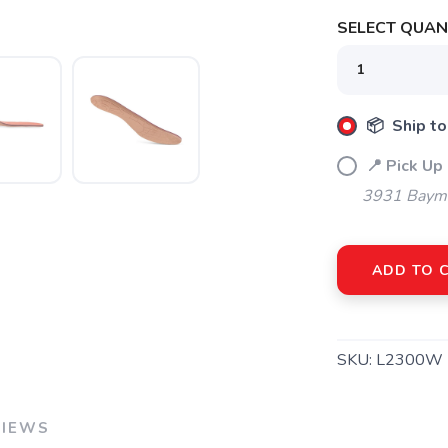
SAVE TO WISHLIST
Please login or sign up to save items to your wishlist
SELECT QUANT
📦 Ship to
📍 Pick Up
3931 Bayme
ADD TO 
SKU:
L2300W
VIEWS