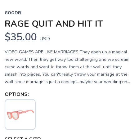
GOODR
RAGE QUIT AND HIT IT
$35.00
USD
VIDEO GAMES ARE LIKE MARRIAGES They open up a magical
new world. Then they get way too challenging and we scream
curse words and want to throw them at the wall until they
smash into pieces. You can't really throw your marriage at the
wall since marriage is just a concept...maybe your wedding rin...
OPTIONS: