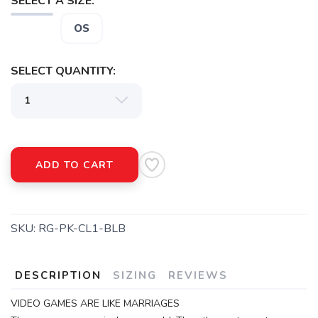
SELECT A SIZE:
SAVE TO WISHLIST
OS
Please login or sign up to save
items to your wishlist
SELECT QUANTITY:
ADD TO CART
SKU:
RG-PK-CL1-BLB
DESCRIPTION
SIZING
REVIEWS
VIDEO GAMES ARE LIKE MARRIAGES