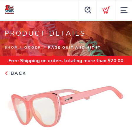
PRODUCT DETAILS
SHOP
GOODR
RAGE QUIT AND HIT IT
Free Shipping
on orders totaling more than $
20.00
BACK