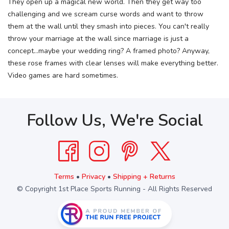
They open up a magical new world. Then they get way too
challenging and we scream curse words and want to throw
them at the wall until they smash into pieces. You can't really
throw your marriage at the wall since marriage is just a
concept...maybe your wedding ring? A framed photo? Anyway,
these rose frames with clear lenses will make everything better.
Video games are hard sometimes.
Follow Us, We're Social
Terms
•
Privacy
•
Shipping + Returns
© Copyright 1st Place Sports Running - All Rights Reserved