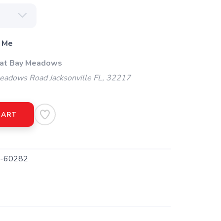
 Me
 at Bay Meadows
adows Road Jacksonville FL, 32217
CART
-60282