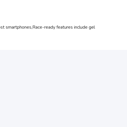
most smartphones,Race-ready features include gel