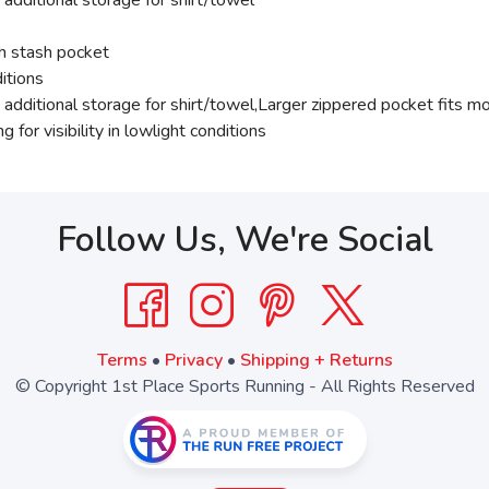
additional storage for shirt/towel
sh stash pocket
ditions
additional storage for shirt/towel,Larger zippered pocket fits 
 for visibility in lowlight conditions
Follow Us, We're Social
Terms
•
Privacy
•
Shipping + Returns
© Copyright 1st Place Sports Running - All Rights Reserved