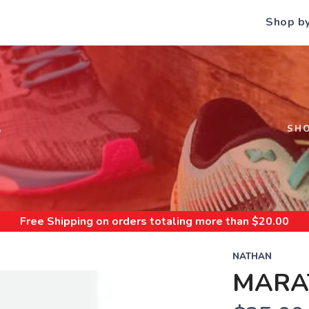
Shop b
S
SH
Free Shipping
on orders totaling more than $
20.00
NATHAN
MARA