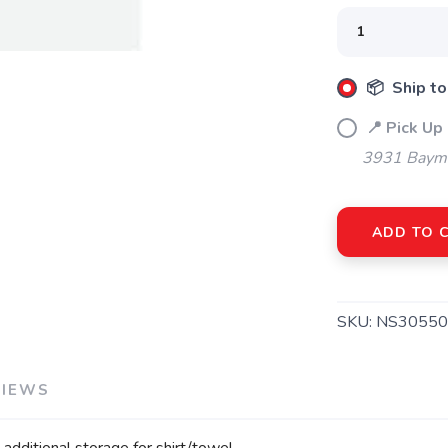
SAVE TO WISHLIST
Please login or sign up to save items to your wishlist
📦 Ship to
📍 Pick Up
3931 Bayme
ADD TO 
SKU:
NS30550
VIEWS