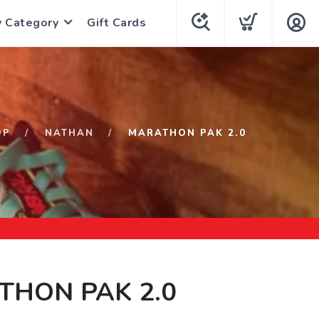
y Category
Gift Cards
OP
NATHAN
MARATHON PAK 2.0
THON PAK 2.0