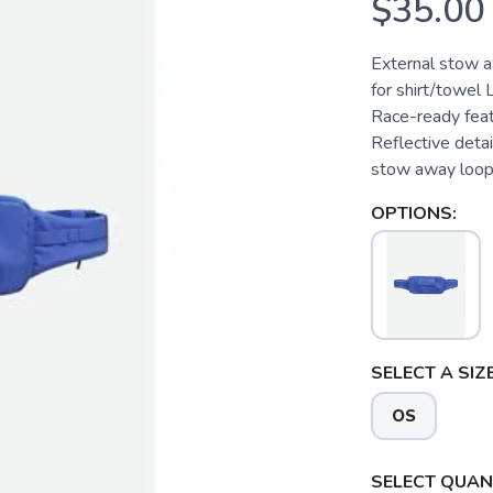
$35.00
External stow a
for shirt/towel
Race-ready feat
Reflective detail
stow away loop 
OPTIONS:
SELECT A SIZE
OS
SELECT QUANT