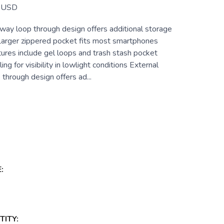
USD
way loop through design offers additional storage
 Larger zippered pocket fits most smartphones
ures include gel loops and trash stash pocket
ing for visibility in lowlight conditions External
through design offers ad...
:
ITY: