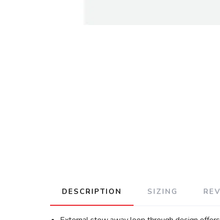
DESCRIPTION
SIZING
RE