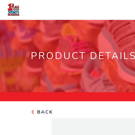
PRODUCT DETAIL
BACK