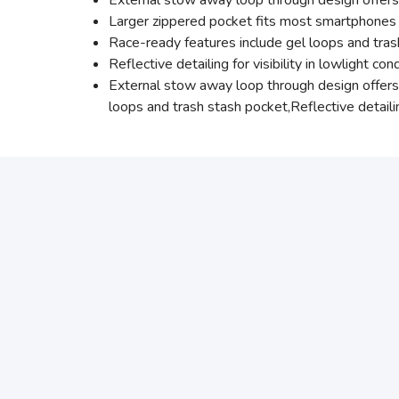
External stow away loop through design offers 
Larger zippered pocket fits most smartphones
Race-ready features include gel loops and tra
Reflective detailing for visibility in lowlight con
External stow away loop through design offers 
loops and trash stash pocket,Reflective detailing