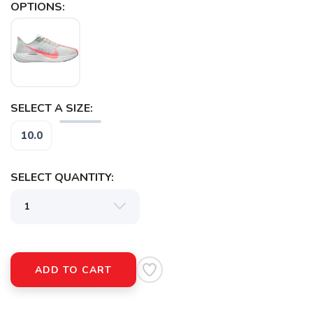
OPTIONS:
SELECT A SIZE:
SAVE TO WISHLIST
Please login or sign up to save
items to your wishlist
10.0
SELECT QUANTITY:
ADD TO CART