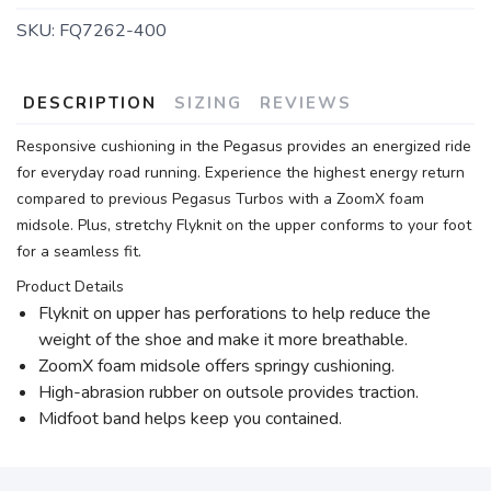
SKU:
FQ7262-400
DESCRIPTION
SIZING
REVIEWS
Responsive cushioning in the Pegasus provides an energized ride
for everyday road running. Experience the highest energy return
compared to previous Pegasus Turbos with a ZoomX foam
midsole. Plus, stretchy Flyknit on the upper conforms to your foot
for a seamless fit.
Product Details
Flyknit on upper has perforations to help reduce the
weight of the shoe and make it more breathable.
ZoomX foam midsole offers springy cushioning.
High-abrasion rubber on outsole provides traction.
Midfoot band helps keep you contained.