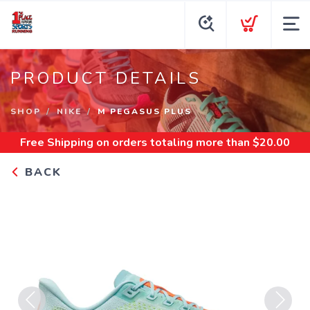
PRODUCT DETAILS
SHOP
NIKE
M PEGASUS PLUS
Free Shipping
on orders totaling more than $
20.00
BACK