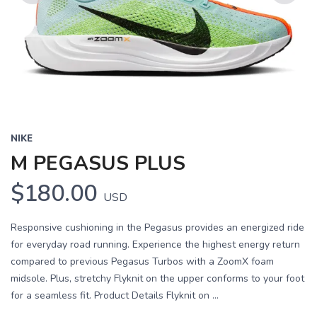
Previous
Next
NIKE
M PEGASUS PLUS
$180.00
USD
Responsive cushioning in the Pegasus provides an energized ride
for everyday road running. Experience the highest energy return
compared to previous Pegasus Turbos with a ZoomX foam
midsole. Plus, stretchy Flyknit on the upper conforms to your foot
for a seamless fit. Product Details Flyknit on ...