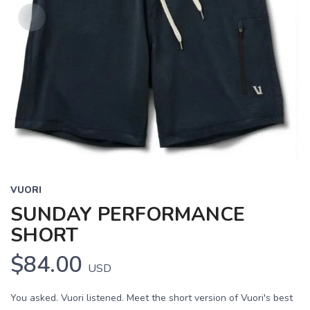
VUORI
SUNDAY PERFORMANCE
SHORT
$84.00
USD
You asked. Vuori listened. Meet the short version of Vuori's best