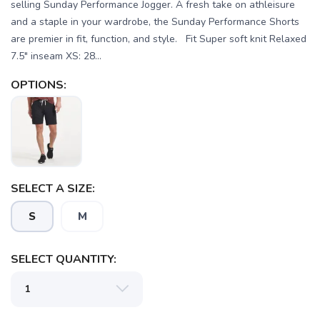
selling Sunday Performance Jogger. A fresh take on athleisure
and a staple in your wardrobe, the Sunday Performance Shorts
are premier in fit, function, and style. Fit Super soft knit Relaxed
7.5" inseam XS: 28...
OPTIONS:
SELECT A SIZE:
S
M
SAVE TO WISHLIST
Please login or sign up to save
items to your wishlist
SELECT QUANTITY: