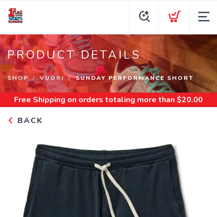
PRODUCT DETAILS
SHOP
VUORI
SUNDAY PERFORMANCE SHORT
Free Shipping
on orders totaling more than $
20.00
BACK