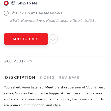
📦 Ship to Me
📍 Pick Up at Bay Meadows
3931 Baymeadows Road Jacksonville FL, 32217
ADD TO CART
SKU:
V381-HIN
DESCRIPTION
SIZING
REVIEWS
You asked. Vuori listened. Meet the short version of Vuori's best
selling Sunday Performance Jogger. A fresh take on athleisure
and a staple in your wardrobe, the Sunday Performance Shorts
are premier in fit, function, and style.