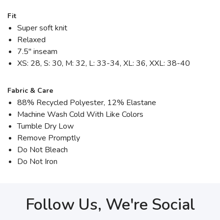
Fit
Super soft knit
Relaxed
7.5" inseam
XS: 28, S: 30, M: 32, L: 33-34, XL: 36, XXL: 38-40
Fabric & Care
88% Recycled Polyester, 12% Elastane
Machine Wash Cold With Like Colors
Tumble Dry Low
Remove Promptly
Do Not Bleach
Do Not Iron
Follow Us, We're Social