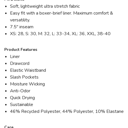
Soft, lightweight ultra stretch fabric
Easy fit with a boxer-brief liner. Maximum comfort &
versatility.
7.5" inseam
XS: 28, S: 30, M: 32, L: 33-34, XL: 36, XXL, 38-40
Product Features
Liner
Drawcord
Elastic Waistband
Slash Pockets
Moisture Wicking
Anti-Odor
Quick Drying
Sustainable
46% Recycled Polyester, 44% Polyester, 10% Elastane
Care