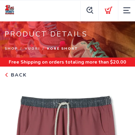
PRODUCT DETAILS
SHOP
VUORI
KORE SHORT
Free Shipping
on orders totaling more than $
20.00
BACK