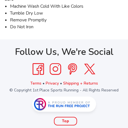
Machine Wash Cold With Like Colors
Tumble Dry Low
Remove Promptly
Do Not Iron
Follow Us, We're Social
Terms
•
Privacy
•
Shipping + Returns
© Copyright 1st Place Sports Running - All Rights Reserved
Top