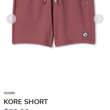
Previous
Next
VUORI
KORE SHORT