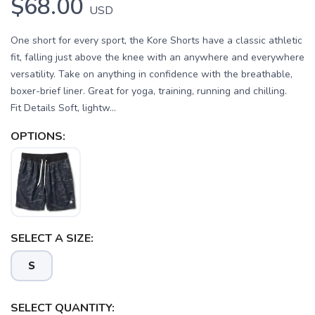
$68.00
USD
One short for every sport, the Kore Shorts have a classic athletic
fit, falling just above the knee with an anywhere and everywhere
versatility. Take on anything in confidence with the breathable,
boxer-brief liner. Great for yoga, training, running and chilling.
Fit Details Soft, lightw...
OPTIONS:
SELECT A SIZE:
S
SELECT QUANTITY: