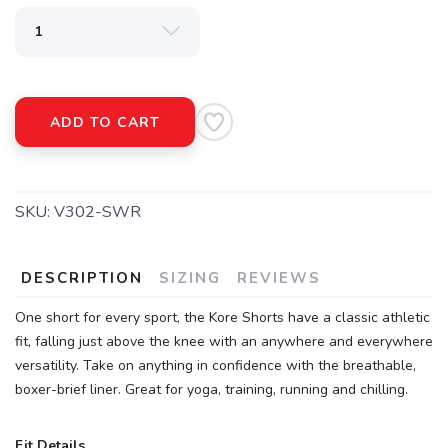
SAVE TO WISHLIST
Please login or sign up to save
items to your wishlist
ADD TO CART
SKU:
V302-SWR
DESCRIPTION
SIZING
REVIEWS
One short for every sport, the Kore Shorts have a classic athletic
fit, falling just above the knee with an anywhere and everywhere
versatility. Take on anything in confidence with the breathable,
boxer-brief liner. Great for yoga, training, running and chilling.
Fit Details