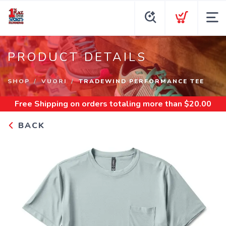
PRODUCT DETAILS
SHOP
VUORI
TRADEWIND PERFORMANCE TEE
Free Shipping
on orders totaling more than $
20.00
BACK