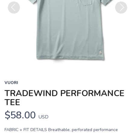
Previous
Next
VUORI
TRADEWIND PERFORMANCE
TEE
$58.00
USD
FABRIC + FIT DETAILS Breathable, perforated performance