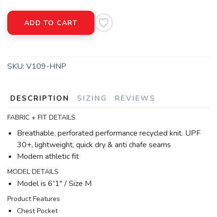
ADD TO CART
SKU:
V109-HNP
DESCRIPTION
SIZING
REVIEWS
FABRIC + FIT DETAILS
Breathable, perforated performance recycled knit. UPF
30+, lightweight, quick dry & anti chafe seams
Modern athletic fit
MODEL DETAILS
Model is 6′1" / Size M
Product Features
Chest Pocket