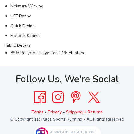
Moisture Wicking
UPF Rating
Quick Drying
Flatlock Seams
Fabric Details
89% Recycled Polyester, 11% Elastane
Follow Us, We're Social
Terms
•
Privacy
•
Shipping + Returns
© Copyright 1st Place Sports Running - All Rights Reserved