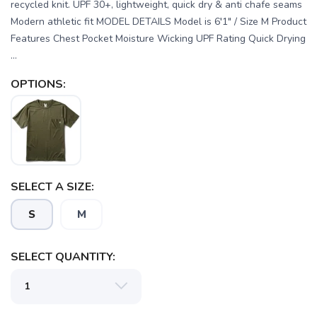
recycled knit. UPF 30+, lightweight, quick dry & anti chafe seams
Modern athletic fit MODEL DETAILS Model is 6′1" / Size M Product
Features Chest Pocket Moisture Wicking UPF Rating Quick Drying
...
OPTIONS:
SELECT A SIZE:
SAVE TO WISHLIST
Please login or sign up to save
items to your wishlist
S
M
SELECT QUANTITY: