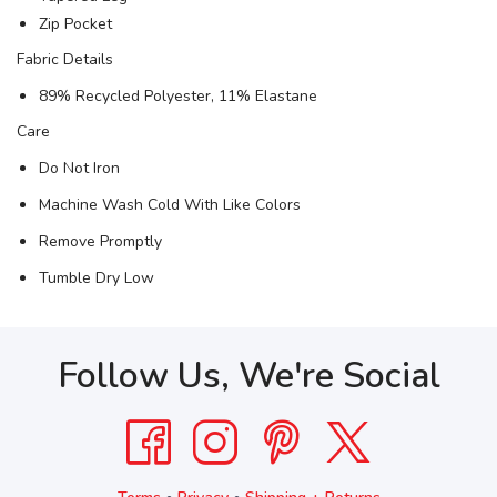
Zip Pocket
Fabric Details
89% Recycled Polyester, 11% Elastane
Care
Do Not Iron
Machine Wash Cold With Like Colors
Remove Promptly
Tumble Dry Low
Follow Us, We're Social