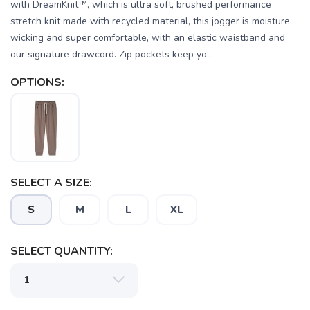
with DreamKnit™, which is ultra soft, brushed performance
stretch knit made with recycled material, this jogger is moisture
wicking and super comfortable, with an elastic waistband and
our signature drawcord. Zip pockets keep yo...
OPTIONS:
SELECT A SIZE:
S
M
L
XL
SELECT QUANTITY: