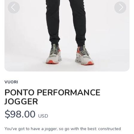
Previous
Next
VUORI
PONTO PERFORMANCE
JOGGER
$98.00
USD
You've got to have a jogger, so go with the best: constructed