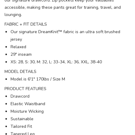
our signature drawcord. Zip pockets keep your valuables
accessible, making these pants great for training, travel, and
lounging.
FABRIC + FIT DETAILS
Our signature DreamKnit™ fabric is an ultra soft brushed
jersey
Relaxed
29" inseam
XS: 28, S: 30, M: 32, L: 33-34, XL: 36, XXL, 38-40
MODEL DETAILS
Model is 6′1" 170lbs / Size M
PRODUCT FEATURES
Drawcord
Elastic Waistband
Moisture Wicking
Sustainable
Tailored Fit
Tapered Leg