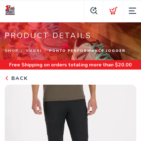
PRODUCT DETAILS
SHOP
VUORI
PONTO PERFORMANCE JOGGER
Free Shipping
on orders totaling more than $
20.00
BACK