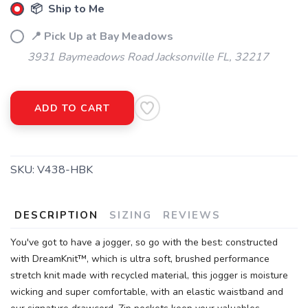
📦 Ship to Me
📍 Pick Up at Bay Meadows
3931 Baymeadows Road Jacksonville FL, 32217
SAVE TO WISHLIST
Please login or sign up to save
items to your wishlist
ADD TO CART
SKU:
V438-HBK
DESCRIPTION
SIZING
REVIEWS
You've got to have a jogger, so go with the best: constructed
with DreamKnit™, which is ultra soft, brushed performance
stretch knit made with recycled material, this jogger is moisture
wicking and super comfortable, with an elastic waistband and