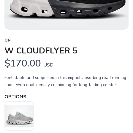
ON
W CLOUDFLYER 5
$170.00
USD
Feel stable and supported in this impact-absorbing road running
shoe. With dual-density cushioning for long-lasting comfort.
OPTIONS: