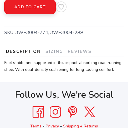
ADD TO CART
SKU:
3WE3004-774, 3WE3004-299
DESCRIPTION
SIZING
REVIEWS
Feel stable and supported in this impact-absorbing road running
shoe. With dual-density cushioning for long-lasting comfort.
Follow Us, We're Social
Terms
•
Privacy
•
Shipping + Returns