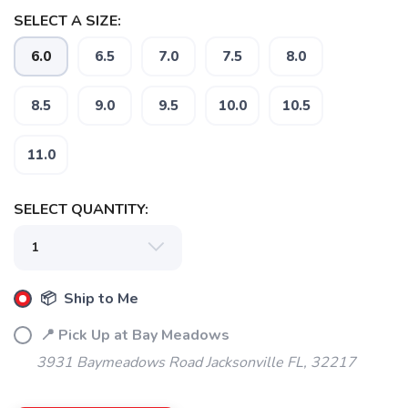
SELECT A SIZE:
6.0
6.5
7.0
7.5
8.0
SAVE TO WISHLIST
Please login or sign up to save
items to your wishlist
8.5
9.0
9.5
10.0
10.5
11.0
SELECT QUANTITY:
📦 Ship to Me
📍 Pick Up at Bay Meadows
3931 Baymeadows Road Jacksonville FL, 32217