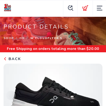
PRODUCT DETAILS
SHOP
ON
W CLOUDFLYER 5
Free Shipping
on orders totaling more than $
20.00
BACK