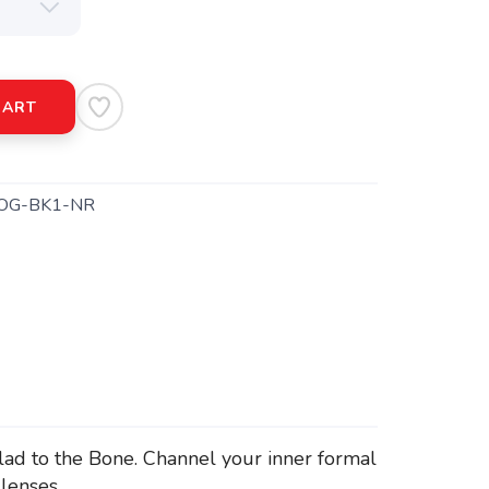
CART
OG-BK1-NR
lad to the Bone. Channel your inner formal
lenses.