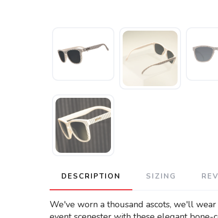
DESCRIPTION
SIZING
RE
We've worn a thousand ascots, we'll wear 
event scenester with these elegant bone-c