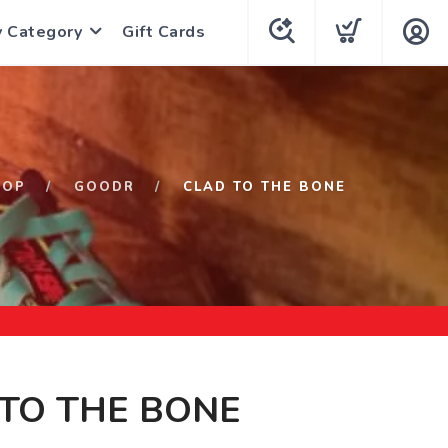
y Category
Gift Cards
HOP
GOODR
CLAD TO THE BONE
TO THE BONE