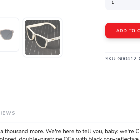
ADD TO 
SKU:
G00412-
VIEWS
a thousand more. We're here to tell you, baby: we're C
olored, double-pinstripe OGs with black non-reflective 