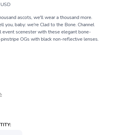
USD
ousand ascots, we'll wear a thousand more.
ll you, baby: we're Clad to the Bone. Channel
al event scenester with these elegant bone-
pinstripe OGs with black non-reflective lenses.
:
ITY: