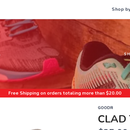
Shop b
S
S
Free Shipping
on orders totaling more than $
20.00
GOODR
CLAD 