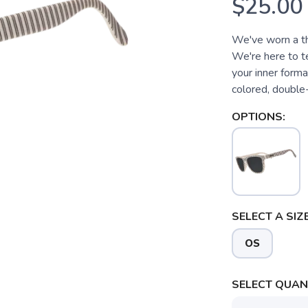
$25.00
We've worn a th
We're here to te
your inner form
colored, double-
OPTIONS:
SELECT A SIZE
OS
SELECT QUANT
SAVE TO WISHLIST
Please login or sign up to save items to your wishlist