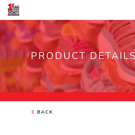
PRODUCT DETAIL
BACK