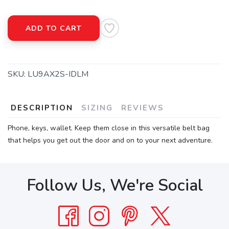
ADD TO CART
SKU:
LU9AX2S-IDLM
DESCRIPTION
SIZING
REVIEWS
Phone, keys, wallet. Keep them close in this versatile belt bag
that helps you get out the door and on to your next adventure.
Follow Us, We're Social