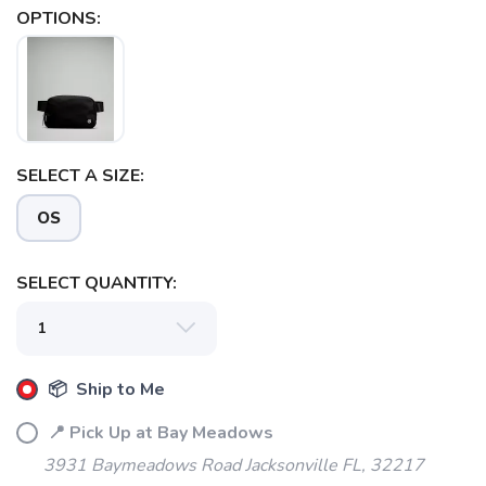
OPTIONS:
SAVE TO WISHLIST
Please login or sign up to save
items to your wishlist
SELECT A SIZE:
OS
SELECT QUANTITY:
📦 Ship to Me
📍 Pick Up at Bay Meadows
3931 Baymeadows Road Jacksonville FL, 32217