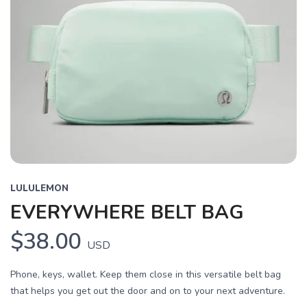
LULULEMON
EVERYWHERE BELT BAG
$38.00
USD
Phone, keys, wallet. Keep them close in this versatile belt bag
that helps you get out the door and on to your next adventure.