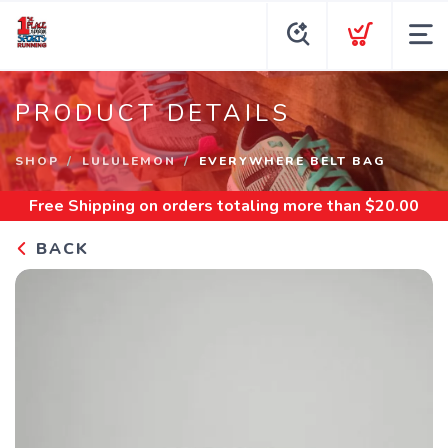
PRODUCT DETAILS
SHOP
LULULEMON
EVERYWHERE BELT BAG
Free Shipping
on orders totaling more than $
20.00
BACK