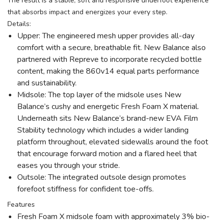
The result is a stable, soft and responsive underfoot experience
that absorbs impact and energizes your every step.
Details:
Upper: The engineered mesh upper provides all-day
comfort with a secure, breathable fit. New Balance also
partnered with Repreve to incorporate recycled bottle
content, making the 860v14 equal parts performance
and sustainability.
Midsole: The top layer of the midsole uses New
Balance’s cushy and energetic Fresh Foam X material.
Underneath sits New Balance’s brand-new EVA Film
Stability technology which includes a wider landing
platform throughout, elevated sidewalls around the foot
that encourage forward motion and a flared heel that
eases you through your stride.
Outsole: The integrated outsole design promotes
forefoot stiffness for confident toe-offs.
Features
Fresh Foam X midsole foam with approximately 3% bio-