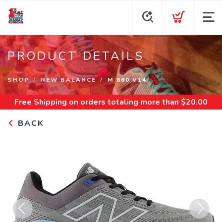
PRODUCT DETAILS
SHOP
NEW BALANCE
M 860 V14
Free Shipping
on orders totaling more than $
20.00
BACK