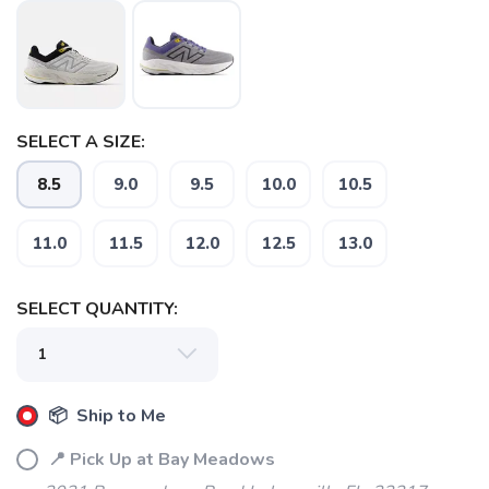
SELECT A SIZE:
8.5
9.0
9.5
10.0
10.5
11.0
11.5
12.0
12.5
13.0
SELECT QUANTITY:
📦 Ship to Me
📍 Pick Up at Bay Meadows