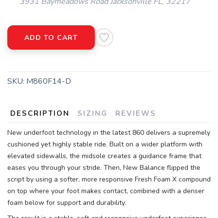
3931 Baymeadows Road Jacksonville FL, 32217
ADD TO CART
SAVE TO WISHLIST
Please login or sign up to save
items to your wishlist
SKU:
M860F14-D
DESCRIPTION
SIZING
REVIEWS
New underfoot technology in the latest 860 delivers a supremely
cushioned yet highly stable ride. Built on a wider platform with
elevated sidewalls, the midsole creates a guidance frame that
eases you through your stride. Then, New Balance flipped the
script by using a softer, more responsive Fresh Foam X compound
on top where your foot makes contact, combined with a denser
foam below for support and durability.