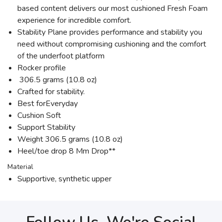
based content delivers our most cushioned Fresh Foam
experience for incredible comfort.
Stability Plane provides performance and stability you
need without compromising cushioning and the comfort
of the underfoot platform
Rocker profile
306.5 grams (10.8 oz)
Crafted for stability.
Best forEveryday
Cushion Soft
Support Stability
Weight 306.5 grams (10.8 oz)
Heel/toe drop 8 Mm Drop**
Material
Supportive, synthetic upper