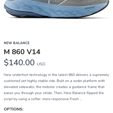
Previous
Next
NEW BALANCE
M 860 V14
$140.00
USD
New underfoot technology in the latest 860 delivers a supremely
cushioned yet highly stable ride. Built on a wider platform with
elevated sidewalls, the midsole creates a guidance frame that
eases you through your stride. Then, New Balance flipped the
script by using a softer, more responsive Fresh ...
OPTIONS: