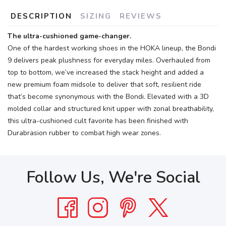
DESCRIPTION
SIZING
REVIEWS
The ultra-cushioned game-changer.
One of the hardest working shoes in the HOKA lineup, the Bondi
9 delivers peak plushness for everyday miles. Overhauled from
top to bottom, we’ve increased the stack height and added a
new premium foam midsole to deliver that soft, resilient ride
that’s become synonymous with the Bondi. Elevated with a 3D
molded collar and structured knit upper with zonal breathability,
this ultra-cushioned cult favorite has been finished with
Durabrasion rubber to combat high wear zones.
Follow Us, We're Social