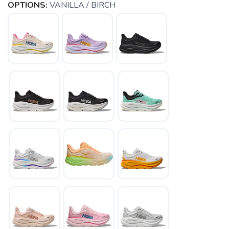
OPTIONS:
VANILLA / BIRCH