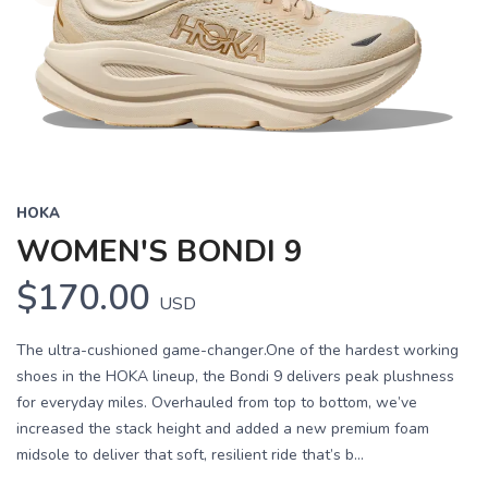
HOKA
WOMEN'S BONDI 9
$170.00
USD
The ultra-cushioned game-changer.One of the hardest working
shoes in the HOKA lineup, the Bondi 9 delivers peak plushness
for everyday miles. Overhauled from top to bottom, we’ve
increased the stack height and added a new premium foam
midsole to deliver that soft, resilient ride that’s b...