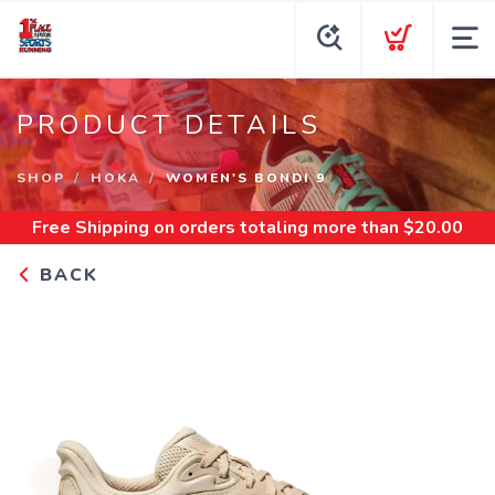
PRODUCT DETAILS
SHOP
HOKA
WOMEN'S BONDI 9
Free Shipping
on orders totaling more than $
20.00
BACK