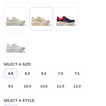
SAVE TO WISHLIST
Please login or sign up to save
items to your wishlist
SELECT A SIZE:
4.5
6.0
6.5
7.0
7.5
9.5
10.0
10.5
11.0
12.0
SELECT A STYLE: