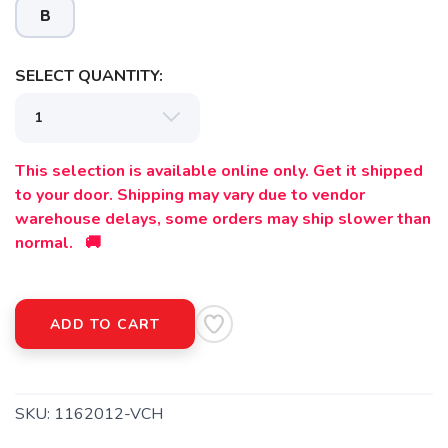
B
SELECT QUANTITY:
This selection is available online only. Get it shipped
to your door. Shipping may vary due to vendor
warehouse delays, some orders may ship slower than
normal. 🚚
ADD TO CART
SKU:
1162012-VCH