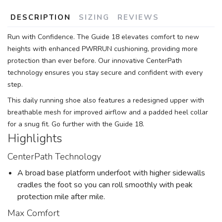
DESCRIPTION
SIZING
REVIEWS
Run with Confidence. The Guide 18 elevates comfort to new
heights with enhanced PWRRUN cushioning, providing more
protection than ever before. Our innovative CenterPath
technology ensures you stay secure and confident with every
step.
This daily running shoe also features a redesigned upper with
breathable mesh for improved airflow and a padded heel collar
for a snug fit. Go further with the Guide 18.
Highlights
CenterPath Technology
A broad base platform underfoot with higher sidewalls
cradles the foot so you can roll smoothly with peak
protection mile after mile.
Max Comfort