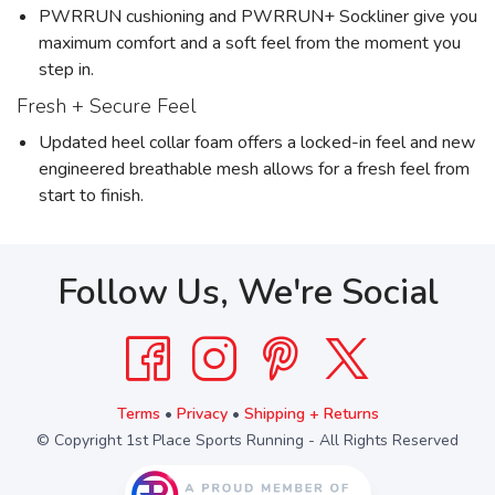
PWRRUN cushioning and PWRRUN+ Sockliner give you
maximum comfort and a soft feel from the moment you
step in.
Fresh + Secure Feel
Updated heel collar foam offers a locked-in feel and new
engineered breathable mesh allows for a fresh feel from
start to finish.
Follow Us, We're Social
Terms
•
Privacy
•
Shipping + Returns
© Copyright 1st Place Sports Running - All Rights Reserved