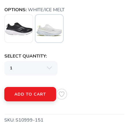
OPTIONS:
WHITE/ICE MELT
SELECT QUANTITY:
SAVE TO WISHLIST
Please login or sign up to save
items to your wishlist
ADD TO CART
SKU:
S10999-151