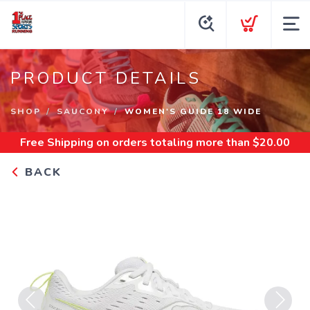
PRODUCT DETAILS
SHOP
SAUCONY
WOMEN'S GUIDE 18 WIDE
Free Shipping
on orders totaling more than $
20.00
BACK