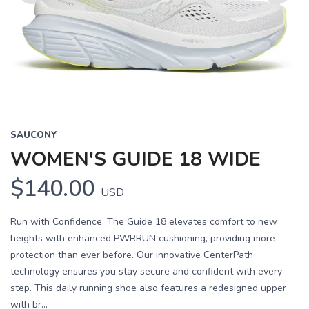
Previous
Next
SAUCONY
WOMEN'S GUIDE 18 WIDE
$140.00
USD
Run with Confidence. The Guide 18 elevates comfort to new
heights with enhanced PWRRUN cushioning, providing more
protection than ever before. Our innovative CenterPath
technology ensures you stay secure and confident with every
step. This daily running shoe also features a redesigned upper
with br...