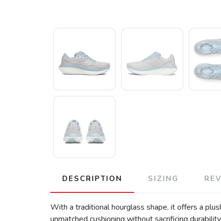
DESCRIPTION
SIZING
RE
With a traditional hourglass shape, it offers a p
unmatched cushioning without sacrificing durabilit