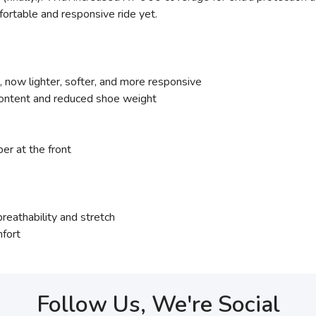
fortable and responsive ride yet.
ow lighter, softer, and more responsive
content and reduced shoe weight
er at the front
eathability and stretch
mfort
Follow Us, We're Social