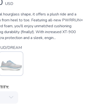
0
USD
al hourglass shape, it offers a plush ride and a
on from heel to toe. Featuring all-new PWRRUN+
 foam, you'll enjoy unmatched cushioning
ing durability (finally!). With increased XT-900
ra protection and a sleek, engin...
OUD/DREAM
ITY: