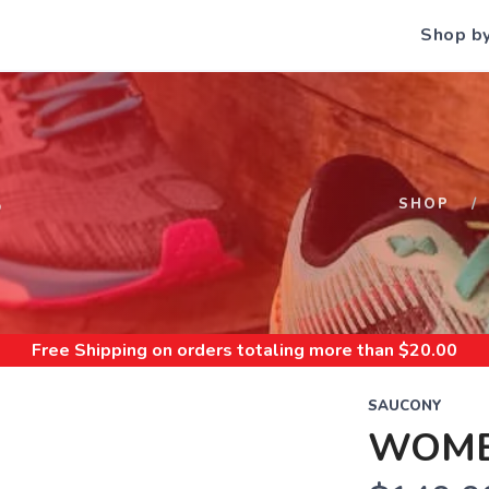
Shop b
S
SHOP
Free Shipping
on orders totaling more than $
20.00
SAUCONY
WOMEN