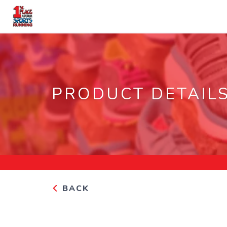
PRODUCT DETAIL
BACK