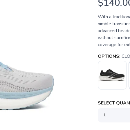
$140.0
With a tradition
nimble transiti
advanced beaded
without sacrific
coverage for ext
OPTIONS:
CL
SELECT QUANT