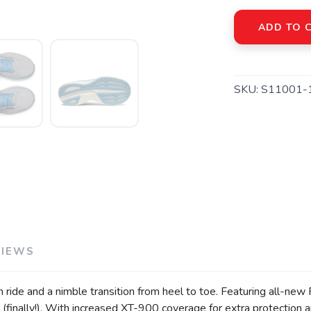
ADD TO 
SKU:
S11001-
SAVE TO WISHLIST
Please login or sign up to save items to your wishlist
VIEWS
lush ride and a nimble transition from heel to toe. Featuring al
y (finally!). With increased XT-900 coverage for extra protection