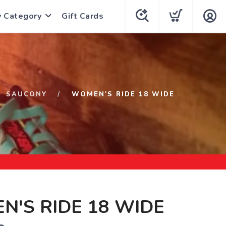
y Category
Gift Cards
SAUCONY
WOMEN'S RIDE 18 WIDE
'S RIDE 18 WIDE