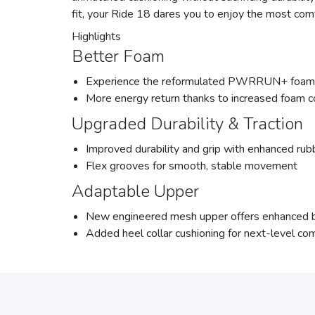
fit, your Ride 18 dares you to enjoy the most com
Highlights
Better Foam
Experience the reformulated PWRRUN+ foam, n
More energy return thanks to increased foam 
Upgraded Durability & Traction
Improved durability and grip with enhanced rubb
Flex grooves for smooth, stable movement
Adaptable Upper
New engineered mesh upper offers enhanced br
Added heel collar cushioning for next-level co