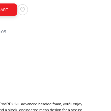
CART
105
l-new PWRRUN+ advanced beaded foam, you'll enjoy
 and a sleek, engineered mesh design for a secure