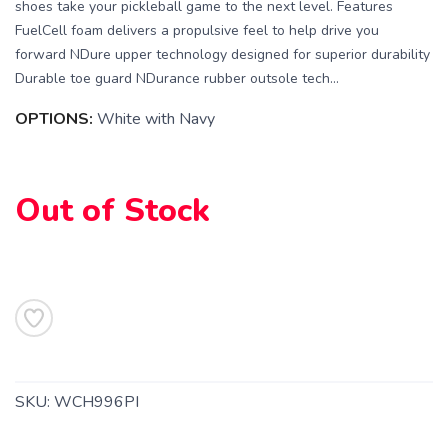
shoes take your pickleball game to the next level. Features
FuelCell foam delivers a propulsive feel to help drive you
forward NDure upper technology designed for superior durability
Durable toe guard NDurance rubber outsole tech...
OPTIONS:
White with Navy
SAVE TO WISHLIST
Please login or sign up to save
items to your wishlist
Out of Stock
SKU:
WCH996PI