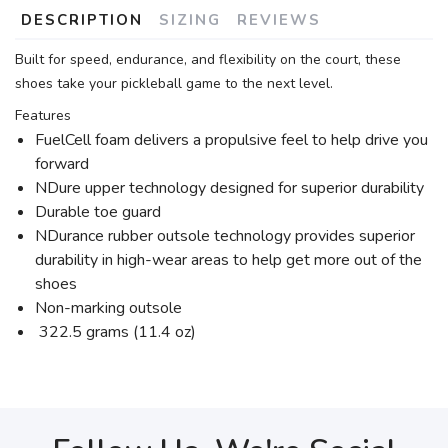
DESCRIPTION
SIZING
REVIEWS
Built for speed, endurance, and flexibility on the court, these
shoes take your pickleball game to the next level.
Features
FuelCell foam delivers a propulsive feel to help drive you
forward
NDure upper technology designed for superior durability
Durable toe guard
NDurance rubber outsole technology provides superior
durability in high-wear areas to help get more out of the
shoes
Non-marking outsole
322.5 grams (11.4 oz)