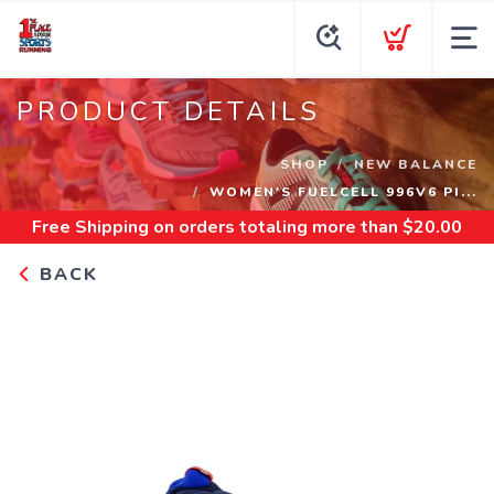
PRODUCT DETAILS
SHOP
NEW BALANCE
WOMEN'S FUELCELL 996V6 PI...
Free Shipping
on orders totaling more than $
20.00
BACK