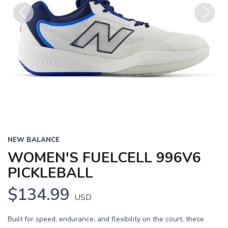
Previous
Next
NEW BALANCE
WOMEN'S FUELCELL 996V6
PICKLEBALL
$134.99
USD
Built for speed, endurance, and flexibility on the court, these