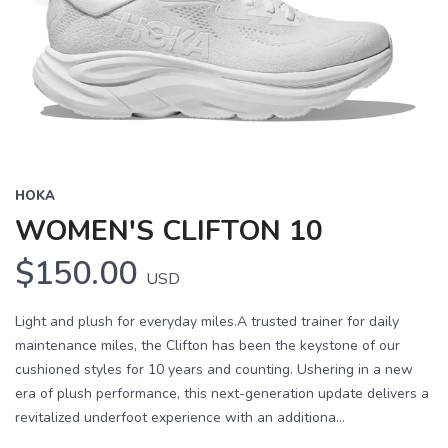
HOKA
WOMEN'S CLIFTON 10
$150.00
USD
Light and plush for everyday miles.A trusted trainer for daily
maintenance miles, the Clifton has been the keystone of our
cushioned styles for 10 years and counting. Ushering in a new
era of plush performance, this next-generation update delivers a
revitalized underfoot experience with an additiona...