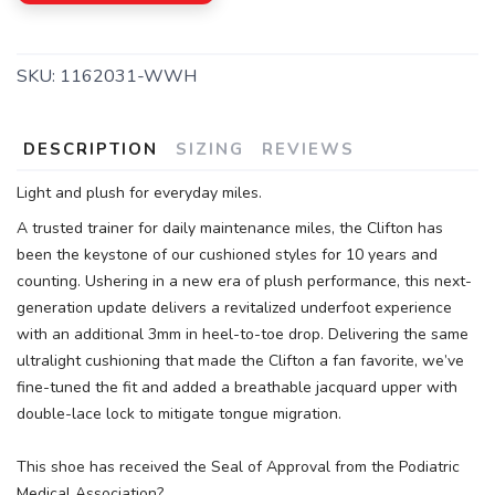
SKU:
1162031-WWH
DESCRIPTION
SIZING
REVIEWS
Light and plush for everyday miles.
A trusted trainer for daily maintenance miles, the Clifton has
been the keystone of our cushioned styles for 10 years and
counting. Ushering in a new era of plush performance, this next-
generation update delivers a revitalized underfoot experience
with an additional 3mm in heel-to-toe drop. Delivering the same
ultralight cushioning that made the Clifton a fan favorite, we’ve
fine-tuned the fit and added a breathable jacquard upper with
double-lace lock to mitigate tongue migration.
This shoe has received the Seal of Approval from the Podiatric
Medical Association?