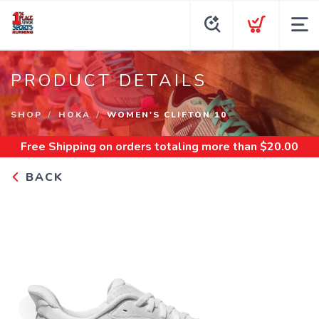
PRODUCT DETAILS
SHOP
HOKA
WOMEN'S CLIFTON 10
Free Shipping
on orders totaling more than $
20.00
BACK