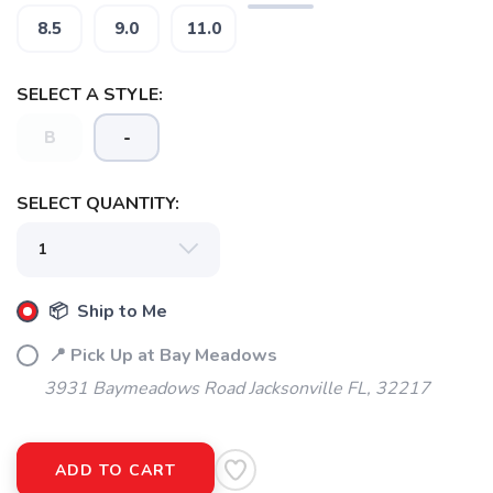
8.5
9.0
11.0
SELECT A STYLE:
B
-
SELECT QUANTITY:
SAVE TO WISHLIST
Please login or sign up to save
items to your wishlist
📦 Ship to Me
📍 Pick Up at Bay Meadows
3931 Baymeadows Road Jacksonville FL, 32217
ADD TO CART