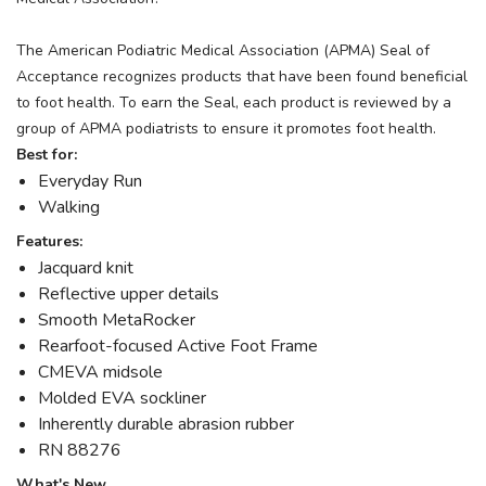
The American Podiatric Medical Association (APMA) Seal of
Acceptance recognizes products that have been found beneficial
to foot health. To earn the Seal, each product is reviewed by a
group of APMA podiatrists to ensure it promotes foot health.
Best for:
Everyday Run
Walking
Features:
Jacquard knit
Reflective upper details
Smooth MetaRocker
Rearfoot-focused Active Foot Frame
CMEVA midsole
Molded EVA sockliner
Inherently durable abrasion rubber
RN 88276
What's New