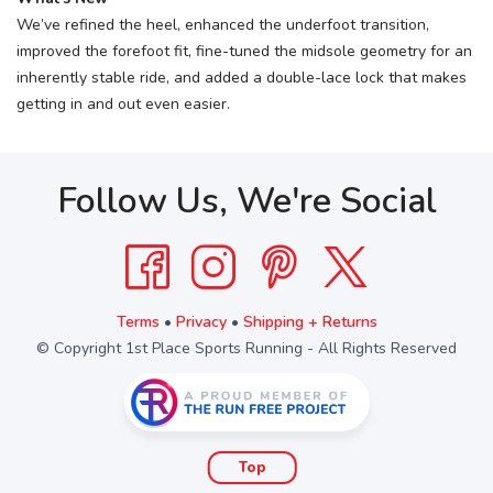
We’ve refined the heel, enhanced the underfoot transition,
improved the forefoot fit, fine-tuned the midsole geometry for an
inherently stable ride, and added a double-lace lock that makes
getting in and out even easier.
Follow Us, We're Social
Terms
•
Privacy
•
Shipping + Returns
© Copyright 1st Place Sports Running - All Rights Reserved
Top