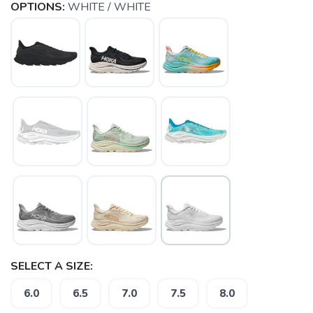
OPTIONS:
WHITE / WHITE
SELECT A SIZE:
6.0
6.5
7.0
7.5
8.0