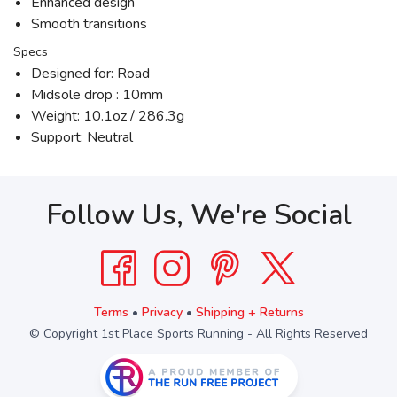
Enhanced design
Smooth transitions
Specs
Designed for: Road
Midsole drop : 10mm
Weight: 10.1oz / 286.3g
Support: Neutral
Follow Us, We're Social
Terms
•
Privacy
•
Shipping + Returns
© Copyright 1st Place Sports Running - All Rights Reserved