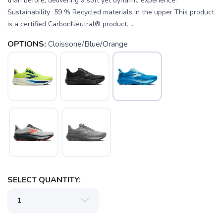
than before, delivering a soft yet dynamic experience.
Sustainability 59 % Recycled materials in the upper This product
is a certified CarbonNeutral® product. ...
OPTIONS:
Cloissone/Blue/Orange
SAVE TO WISHLIST
Please login or sign up to save
items to your wishlist
SELECT QUANTITY: