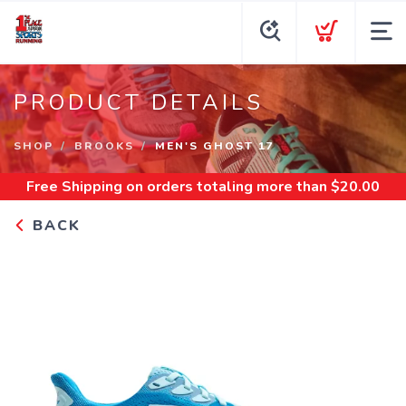
PRODUCT DETAILS
SHOP
BROOKS
MEN'S GHOST 17
Free Shipping
on orders totaling more than $
20.00
BACK