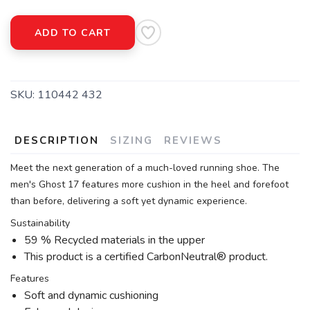
ADD TO CART
SKU:
110442 432
DESCRIPTION
SIZING
REVIEWS
Meet the next generation of a much-loved running shoe. The
men's Ghost 17 features more cushion in the heel and forefoot
than before, delivering a soft yet dynamic experience.
Sustainability
59 % Recycled materials in the upper
This product is a certified CarbonNeutral® product.
Features
Soft and dynamic cushioning