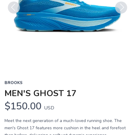
Previous
Next
BROOKS
MEN'S GHOST 17
$150.00
USD
Meet the next generation of a much-loved running shoe. The
men's Ghost 17 features more cushion in the heel and forefoot