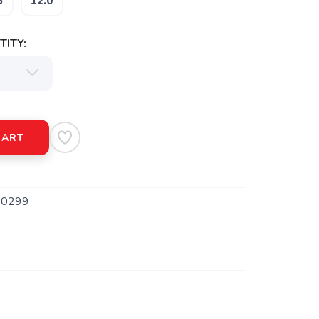
5
12.0
ITY:
CART
0299