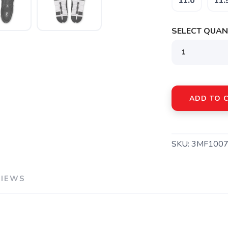
11.0
11.
SELECT QUANT
ADD TO 
SKU:
3MF1007
VIEWS