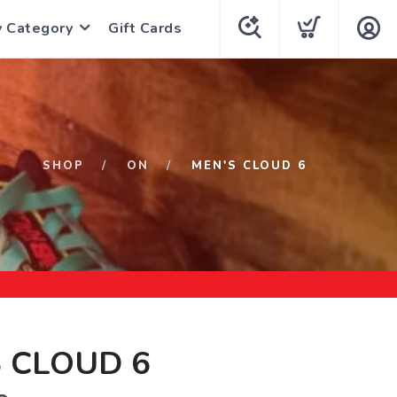
y Category
Gift Cards
SHOP
ON
MEN'S CLOUD 6
 CLOUD 6