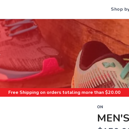
Shop b
S
Free Shipping
on orders totaling more than $
20.00
ON
MEN'S