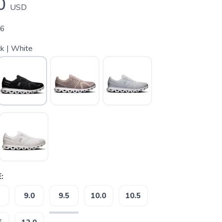
0
USD
06
k | White
:
9.0
9.5
10.0
10.5