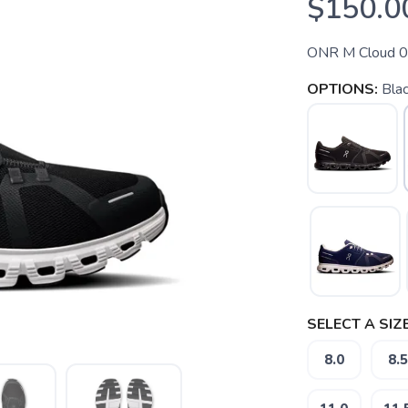
$150.0
ONR M Cloud 
OPTIONS:
Blac
SELECT A SIZE
8.0
8.5
SAVE TO WISHLIST
Please login or sign up to save items to your wishlist