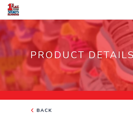
PRODUCT DETAIL
BACK