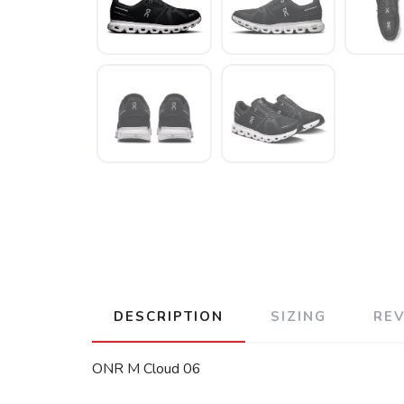
DESCRIPTION
SIZING
RE
ONR M Cloud 06