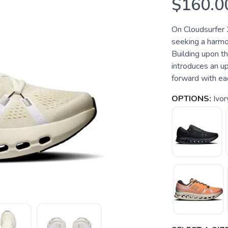
$160.0
On Cloudsurfer 
seeking a harmo
Building upon th
introduces an u
forward with each
OPTIONS:
Ivor