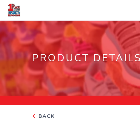
PRODUCT DETAIL
BACK