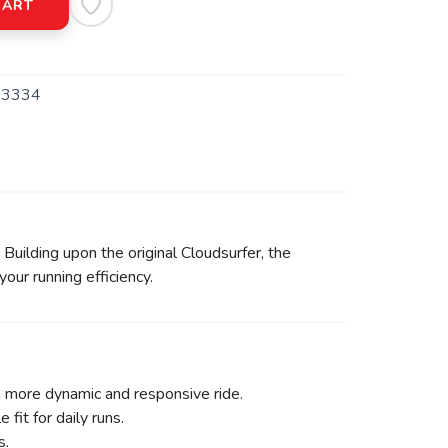
CART
3334
. Building upon the original Cloudsurfer, the
our running efficiency.
a more dynamic and responsive ride.
it for daily runs.
s.