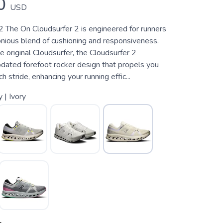
0
USD
2 The On Cloudsurfer 2 is engineered for runners
nious blend of cushioning and responsiveness.
e original Cloudsurfer, the Cloudsurfer 2
pdated forefoot rocker design that propels you
 stride, enhancing your running effic...
y | Ivory