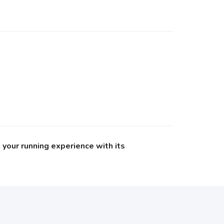
your running experience with its