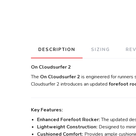
DESCRIPTION
SIZING
RE
On Cloudsurfer 2
The
On Cloudsurfer 2
is engineered for runners
Cloudsurfer 2 introduces an updated
forefoot ro
Key Features:
Enhanced Forefoot Rocker:
The updated desi
Lightweight Construction:
Designed to minimi
Cushioned Comfort:
Provides ample cushioning