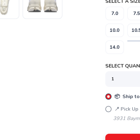
SELECT A SIZE
7.0
7.5
10.0
10.
14.0
SELECT QUANT
📦 Ship to
📍 Pick Up
SAVE TO WISHLIST
Please login or sign up to save items to your wishlist
3931 Bayme