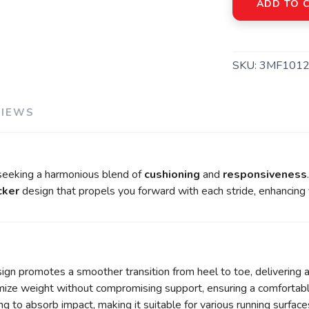
ADD TO 
SKU:
3MF1012
VIEWS
 seeking a harmonious blend of
cushioning
and
responsiveness
cker
design that propels you forward with each stride, enhancing y
gn promotes a smoother transition from heel to toe, delivering 
ze weight without compromising support, ensuring a comfortable f
 to absorb impact, making it suitable for various running surface