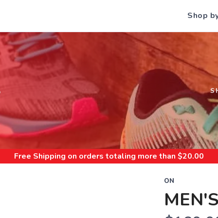
Shop b
S
S
Free Shipping
on orders totaling more than $
20.00
ON
MEN'