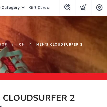
y Category
Gift Cards
HOP
ON
MEN'S CLOUDSURFER 2
S CLOUDSURFER 2