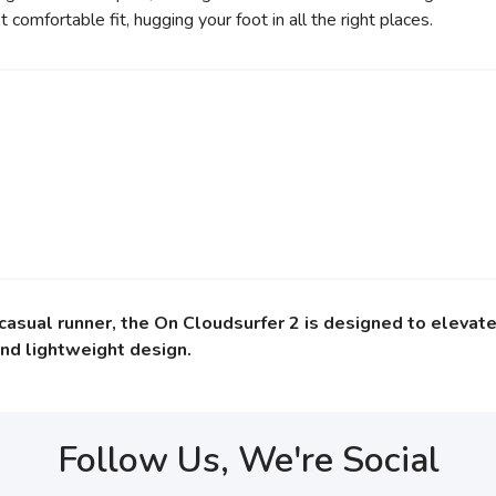
comfortable fit, hugging your foot in all the right places.
sual runner, the On Cloudsurfer 2 is designed to elevate 
nd lightweight design.
Follow Us, We're Social