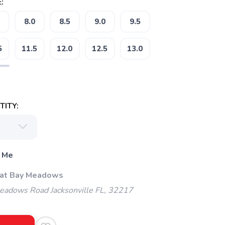
:
8.0
8.5
9.0
9.5
5
11.5
12.0
12.5
13.0
ITY:
 Me
 at Bay Meadows
adows Road Jacksonville FL, 32217