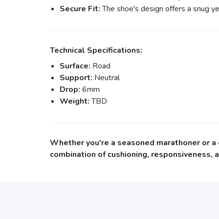
Secure Fit:
The shoe's design offers a snug yet 
Technical Specifications:
Surface:
Road
Support:
Neutral
Drop:
6mm
Weight:
TBD
Whether you're a seasoned marathoner or a ca
combination of cushioning, responsiveness, a