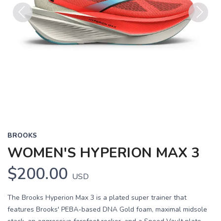
Previous
Next
BROOKS
WOMEN'S HYPERION MAX 3
$200.00
USD
The Brooks Hyperion Max 3 is a plated super trainer that
features Brooks' PEBA-based DNA Gold foam, maximal midsole