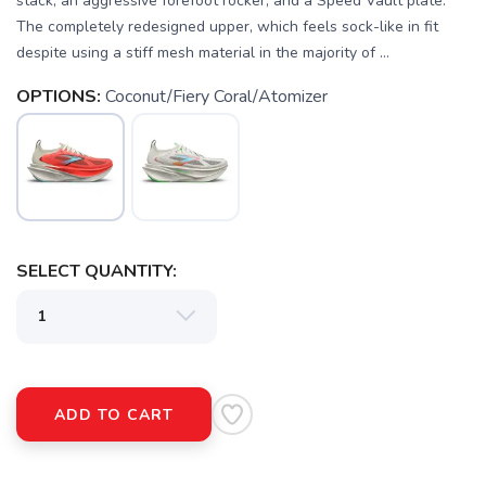
stack, an aggressive forefoot rocker, and a Speed Vault plate.
The completely redesigned upper, which feels sock-like in fit
despite using a stiff mesh material in the majority of ...
OPTIONS:
Coconut/Fiery Coral/Atomizer
SAVE TO WISHLIST
Please login or sign up to save
items to your wishlist
SELECT QUANTITY:
ADD TO CART