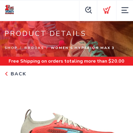
PRODUCT DETAILS
SHOP
BROOKS
WOMEN'S HYPERION MAX 3
Free Shipping
on orders totaling more than $
20.00
BACK