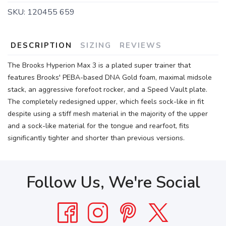
SKU:
120455 659
DESCRIPTION
SIZING
REVIEWS
The Brooks Hyperion Max 3 is a plated super trainer that
features Brooks' PEBA-based DNA Gold foam, maximal midsole
stack, an aggressive forefoot rocker, and a Speed Vault plate.
The completely redesigned upper, which feels sock-like in fit
despite using a stiff mesh material in the majority of the upper
and a sock-like material for the tongue and rearfoot, fits
significantly tighter and shorter than previous versions.
Follow Us, We're Social