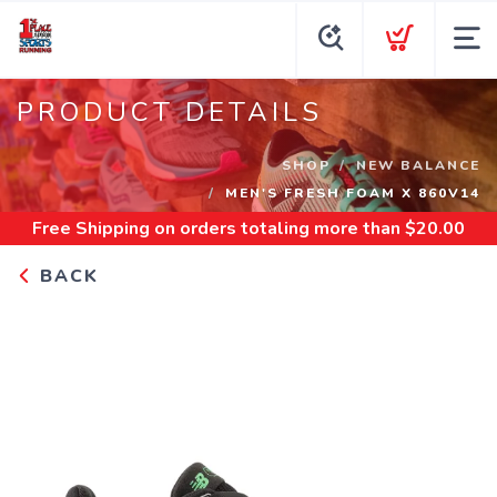
PRODUCT DETAILS
SHOP
NEW BALANCE
MEN'S FRESH FOAM X 860V14
Free Shipping
on orders totaling more than $
20.00
BACK