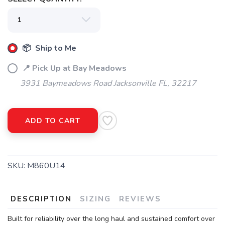
📦 Ship to Me
📍 Pick Up at Bay Meadows
3931 Baymeadows Road Jacksonville FL, 32217
ADD TO CART
SKU:
M860U14
DESCRIPTION
SIZING
REVIEWS
Built for reliability over the long haul and sustained comfort over