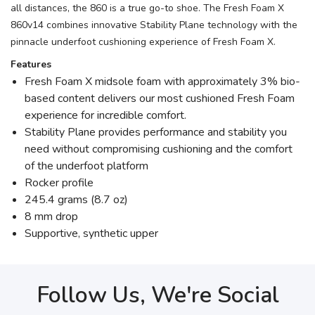
all distances, the 860 is a true go-to shoe. The Fresh Foam X
860v14 combines innovative Stability Plane technology with the
pinnacle underfoot cushioning experience of Fresh Foam X.
Features
Fresh Foam X midsole foam with approximately 3% bio-
based content delivers our most cushioned Fresh Foam
experience for incredible comfort.
Stability Plane provides performance and stability you
need without compromising cushioning and the comfort
of the underfoot platform
Rocker profile
245.4 grams (8.7 oz)
8 mm drop
Supportive, synthetic upper
Follow Us, We're Social