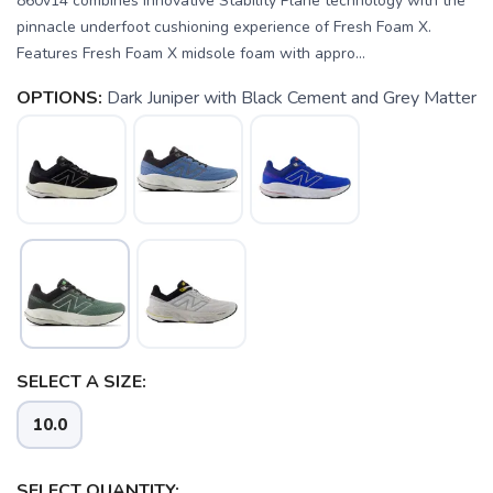
860v14 combines innovative Stability Plane technology with the
pinnacle underfoot cushioning experience of Fresh Foam X.
Features Fresh Foam X midsole foam with appro...
OPTIONS:
Dark Juniper with Black Cement and Grey Matter
SELECT A SIZE:
SAVE TO WISHLIST
Please login or sign up to save
items to your wishlist
10.0
SELECT QUANTITY: