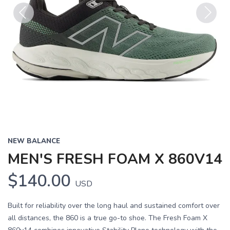
Previous
Next
NEW BALANCE
MEN'S FRESH FOAM X 860V14
$140.00
USD
Built for reliability over the long haul and sustained comfort over
all distances, the 860 is a true go-to shoe. The Fresh Foam X