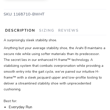
SKU:
1168710-BWHT
DESCRIPTION
SIZING
REVIEWS
A surprisingly sleek stability shoe.
Anything but your average stability shoe, the Arahi 8 maintains a
secure ride while using softer materials than its predecessor.
The secret lies in our enhanced H-frame™ technology. A
stabilizing system that combats overpronation while providing a
smooth entry into the gait cycle, we’ve paired our intuitive H-
frame™ with a sleek jacquard upper and low-profile tooling to
deliver a streamlined stability shoe with unprecedented
cushioning.
Best for:
Everyday Run