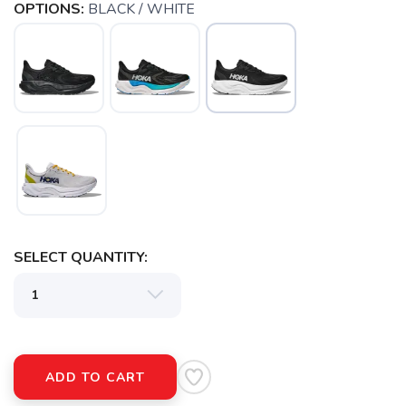
OPTIONS:
BLACK / WHITE
SELECT QUANTITY:
SAVE TO WISHLIST
Please login or sign up to save
items to your wishlist
ADD TO CART