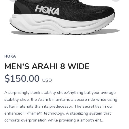
Previous
Next
HOKA
MEN'S ARAHI 8 WIDE
$150.00
USD
A surprisingly sleek stability shoe.Anything but your average
stability shoe, the Arahi 8 maintains a secure ride while using
softer materials than its predecessor. The secret lies in our
enhanced H-frame™ technology. A stabilizing system that
combats overpronation while providing a smooth ent...