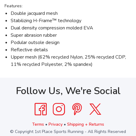
Features:
Double jacquard mesh
Stabilizing H-Frame™ technology
Dual density compression molded EVA
Super abrasion rubber
Podular outsole design
Reflective details
Upper mesh (62% recycled Nylon, 25% recycled CDP,
11% recycled Polyester, 2% spandex)
Follow Us, We're Social
Terms
•
Privacy
•
Shipping + Returns
© Copyright 1st Place Sports Running - All Rights Reserved