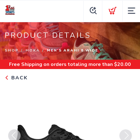
PRODUCT DETAILS
SHOP
HOKA
MEN'S ARAHI 8 WIDE
Free Shipping
on orders totaling more than $
20.00
BACK