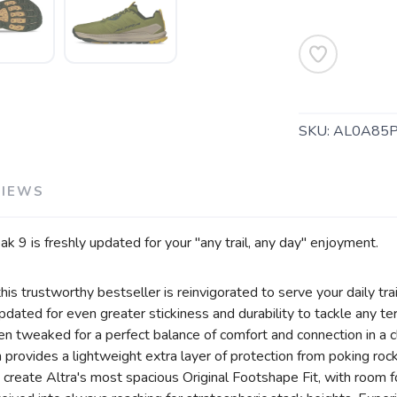
SKU:
AL0A85
VIEWS
SAVE TO WISHLIST
Please login or sign up to save items to your wishlist
 9 is freshly updated for your "any trail, any day" enjoyment.
his trustworthy bestseller is reinvigorated to serve your daily tra
ated for even greater stickiness and durability to tackle any terr
en tweaked for a perfect balance of comfort and connection in a 
ovides a lightweight extra layer of protection from poking rocks
 create Altra's most spacious Original Footshape Fit, with room f