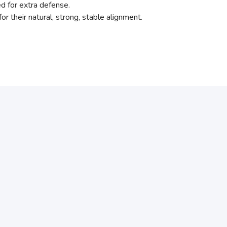
ed for extra defense.
for their natural, strong, stable alignment.