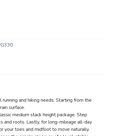
PG330
il running and hiking needs. Starting from the
ain surface.
classic medium stack height package. Step
 and roots. Lastly, for long-mileage all-day
or your toes and midfoot to move naturally.