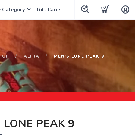
y Category
Gift Cards
HOP
ALTRA
MEN'S LONE PEAK 9
 LONE PEAK 9