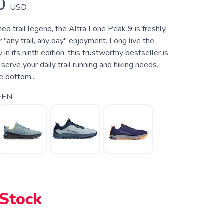
0
USD
d trail legend, the Altra Lone Peak 9 is freshly
 "any trail, any day" enjoyment. Long live the
n its ninth edition, this trustworthy bestseller is
 serve your daily trail running and hiking needs.
e bottom...
EEN
 Stock