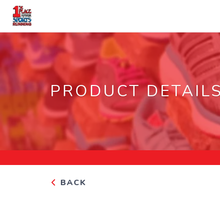
PRODUCT DETAIL
BACK