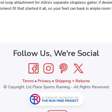
d-loop attachment for Altra's separate strapless gaiter, if desir
omiest fit that started it all, so your feet can bask in ample room 
Follow Us, We're Social
Terms
•
Privacy
•
Shipping + Returns
© Copyright 1st Place Sports Running - All Rights Reserved