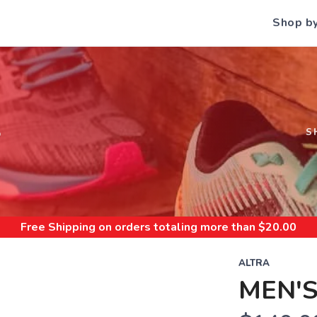
Shop b
S
S
Free Shipping
on orders totaling more than $
20.00
ALTRA
MEN'S