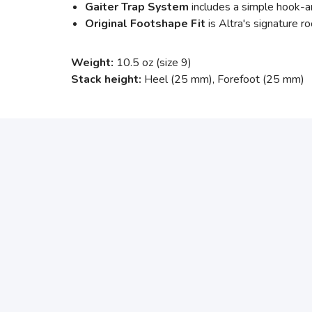
Gaiter Trap System
includes a simple hook-an
Original Footshape Fit
is Altra's signature ro
Weight:
10.5 oz (size 9)
Stack height:
Heel (25 mm), Forefoot (25 mm)