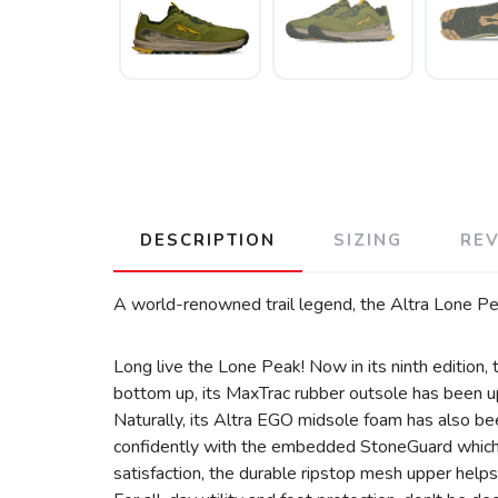
DESCRIPTION
SIZING
RE
A world-renowned trail legend, the Altra Lone Peak
Long live the Lone Peak! Now in its ninth edition, t
bottom up, its MaxTrac rubber outsole has been upd
Naturally, its Altra EGO midsole foam has also be
confidently with the embedded StoneGuard which pr
satisfaction, the durable ripstop mesh upper helps