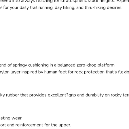
eceived into always reaching for stratospheric stack heights. Exper
or your daily trail running, day hiking, and thru-hiking desires.
end of springy cushioning in a balanced zero-drop platform.
, nylon layer inspired by human feet for rock protection that's flex
ky rubber that provides excellent?grip and durability on rocky terr
asting wear.
port and reinforcement for the upper.