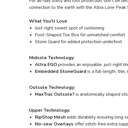
For all-day utility and foot protection, don't be d
connection to the earth with the Altra Lone Peak 9 f
What You'll Love
Just-right sweet spot of cushioning
Foot-Shaped Toe Box for unmatched comfort
Stone Guard for added protection underfoot
Midsole Technology:
Altra EGO
provides an enjoyable, just-right bl
Embedded StoneGuard
is a full-length, thin
Outsole Technology:
MaxTrac Outsole?
is anatomically shaped stic
Upper Technology:
RipStop Mesh
adds durability ensuring long-l
No-sew Overlays
offer stitch-free extra sup