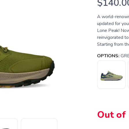
$140.0
A world-renowne
updated for your
Lone Peak! Now i
reinvigorated to
Starting from th
OPTIONS:
GR
Out of