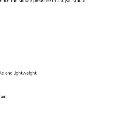
ience the simple pleasure of a loyal, stable
ible and lightweight.
ain.