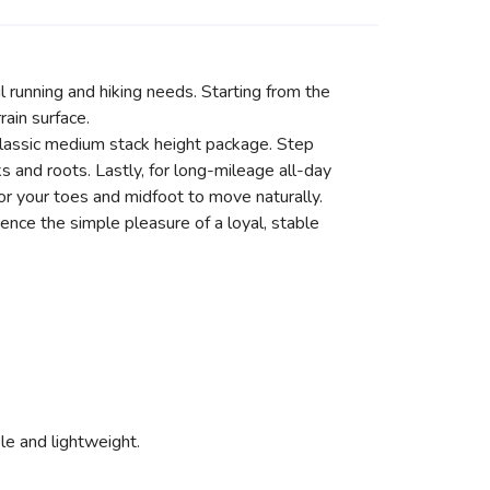
il running and hiking needs. Starting from the
ain surface.
classic medium stack height package. Step
 and roots. Lastly, for long-mileage all-day
or your toes and midfoot to move naturally.
ience the simple pleasure of a loyal, stable
ible and lightweight.