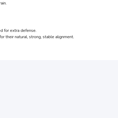
ain.
ed for extra defense.
for their natural, strong, stable alignment.