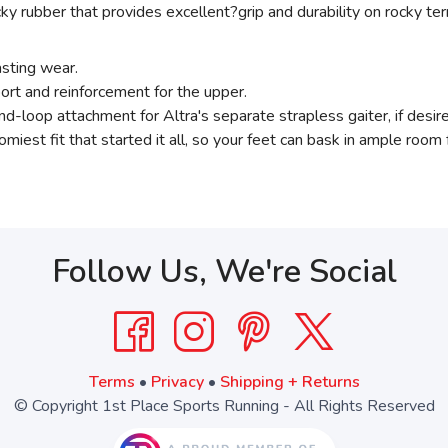
ky rubber that provides excellent?grip and durability on rocky terr
asting wear.
port and reinforcement for the upper.
d-loop attachment for Altra's separate strapless gaiter, if desir
omiest fit that started it all, so your feet can bask in ample room 
Follow Us, We're Social
Terms
•
Privacy
•
Shipping + Returns
© Copyright 1st Place Sports Running - All Rights Reserved