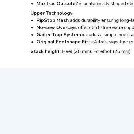
MaxTrac Outsole?
is anatomically shaped stic
Upper Technology:
RipStop Mesh
adds durability ensuring long-l
No-sew Overlays
offer stitch-free extra sup
Gaiter Trap System
includes a simple hook-an
Original Footshape Fit
is Altra's signature ro
Stack height:
Heel (25 mm), Forefoot (25 mm)