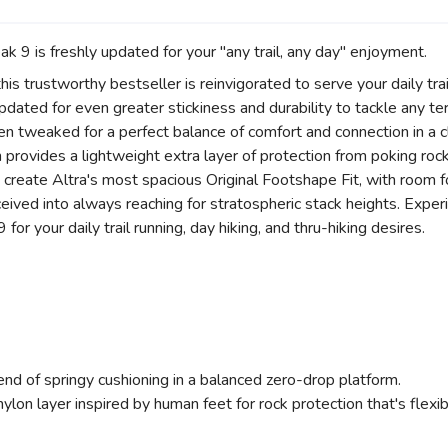
 9 is freshly updated for your "any trail, any day" enjoyment.
his trustworthy bestseller is reinvigorated to serve your daily tra
ated for even greater stickiness and durability to tackle any terr
en tweaked for a perfect balance of comfort and connection in a 
ovides a lightweight extra layer of protection from poking rocks
 create Altra's most spacious Original Footshape Fit, with room f
eceived into always reaching for stratospheric stack heights. Exper
or your daily trail running, day hiking, and thru-hiking desires.
end of springy cushioning in a balanced zero-drop platform.
, nylon layer inspired by human feet for rock protection that's flex