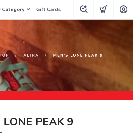
y Category
Gift Cards
HOP
ALTRA
MEN'S LONE PEAK 9
 LONE PEAK 9