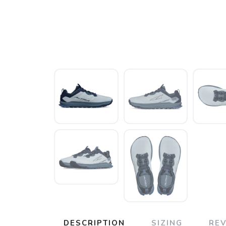
DESCRIPTION
SIZING
RE