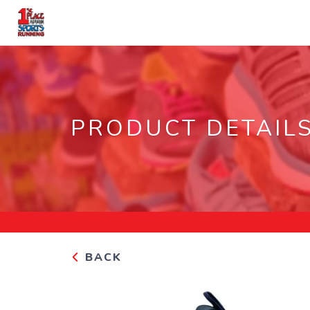
PRODUCT DETAIL
BACK