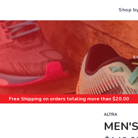
Shop b
S
S
Free Shipping
on orders totaling more than $
20.00
ALTRA
MEN'S