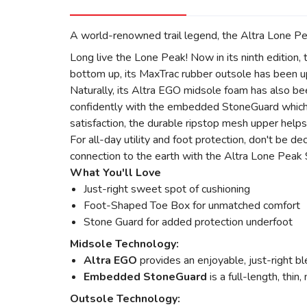
A world-renowned trail legend, the Altra Lone Peak
Long live the Lone Peak! Now in its ninth edition, t
bottom up, its MaxTrac rubber outsole has been upd
Naturally, its Altra EGO midsole foam has also be
confidently with the embedded StoneGuard which pr
satisfaction, the durable ripstop mesh upper helps
For all-day utility and foot protection, don't be d
connection to the earth with the Altra Lone Peak 9 f
What You'll Love
Just-right sweet spot of cushioning
Foot-Shaped Toe Box for unmatched comfort
Stone Guard for added protection underfoot
Midsole Technology:
Altra EGO
provides an enjoyable, just-right bl
Embedded StoneGuard
is a full-length, thin
Outsole Technology: