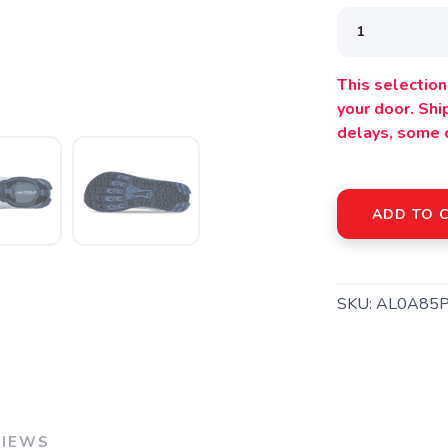
This selection 
your door. Sh
delays, some 
ADD TO 
SAVE TO WISHLIST
Please login or sign up to save items to your wishlist
SKU:
AL0A85
VIEWS