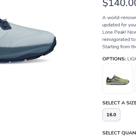
$140.0
A world-renowne
updated for your
Lone Peak! Now i
reinvigorated to
Starting from th
OPTIONS:
LIG
SELECT A SIZE
16.0
SELECT QUANT