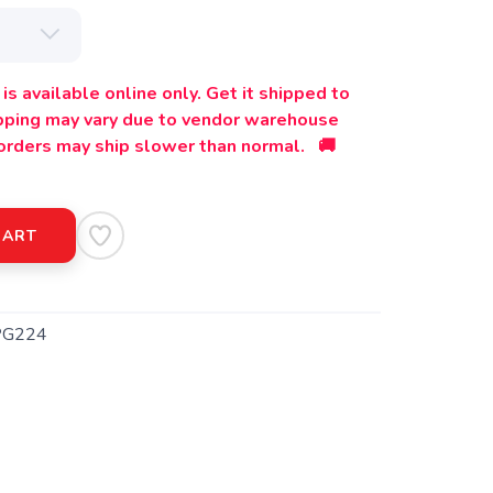
is available online only. Get it shipped to
ipping may vary due to vendor warehouse
orders may ship slower than normal. 🚚
CART
PG224