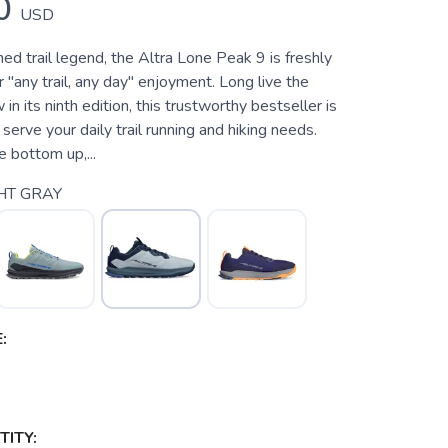
0
USD
d trail legend, the Altra Lone Peak 9 is freshly
 "any trail, any day" enjoyment. Long live the
n its ninth edition, this trustworthy bestseller is
 serve your daily trail running and hiking needs.
e bottom up,...
HT GRAY
:
ITY: