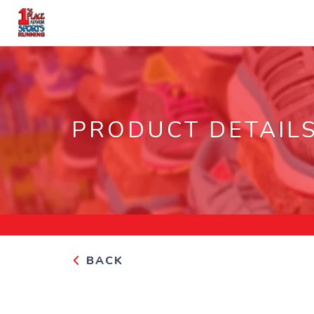
PRODUCT DETAIL
BACK