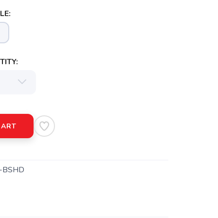
LE:
ITY:
CART
-BSHD