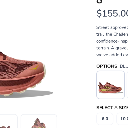
8
$155.0
Street approved.
trail, the Chall
confidence-inspir
terrain. A grave
we’ve added eve
OPTIONS:
BLU
SELECT A SIZE
6.0
10.