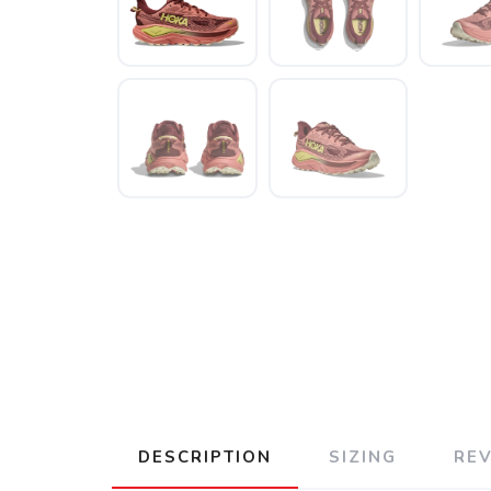
DESCRIPTION
SIZING
RE