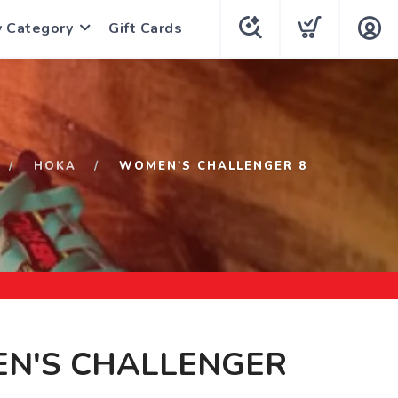
y Category
Gift Cards
HOKA
WOMEN'S CHALLENGER 8
N'S CHALLENGER