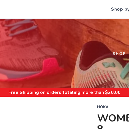
Shop b
S
SHOP
Free Shipping
on orders totaling more than $
20.00
HOKA
WOME