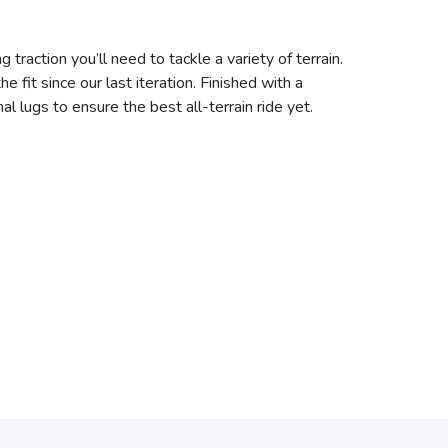
 traction you’ll need to tackle a variety of terrain.
it since our last iteration. Finished with a
l lugs to ensure the best all-terrain ride yet.