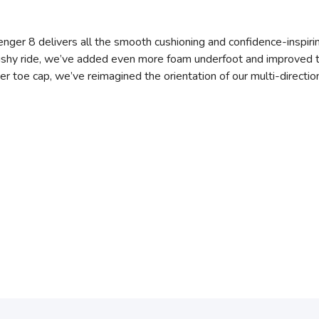
llenger 8 delivers all the smooth cushioning and confidence-inspiring
shy ride, we’ve added even more foam underfoot and improved the f
r toe cap, we’ve reimagined the orientation of our multi-directiona