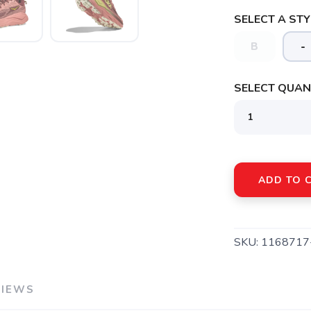
SELECT A STY
B
-
SELECT QUANT
SAVE TO WISHLIST
Please login or sign up to save items to your wishlist
ADD TO 
SKU:
1168717
VIEWS