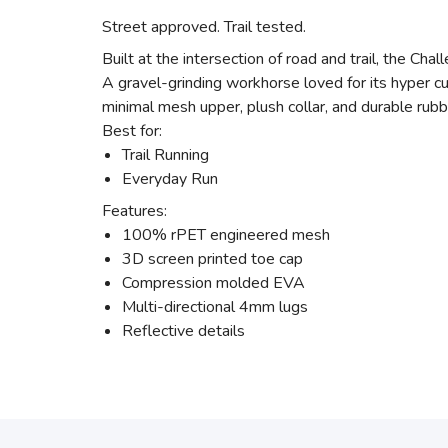
Street approved. Trail tested.
Built at the intersection of road and trail, the Cha
A gravel-grinding workhorse loved for its hyper cu
minimal mesh upper, plush collar, and durable rubbe
Best for:
Trail Running
Everyday Run
Features:
100% rPET engineered mesh
3D screen printed toe cap
Compression molded EVA
Multi-directional 4mm lugs
Reflective details