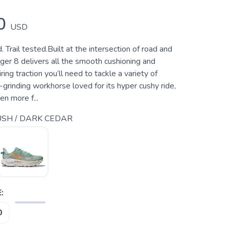
0
USD
 Trail tested.Built at the intersection of road and
enger 8 delivers all the smooth cushioning and
ing traction you’ll need to tackle a variety of
l-grinding workhorse loved for its hyper cushy ride,
n more f...
SH / DARK CEDAR
:
0