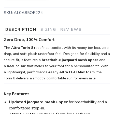
SKU:
AL0A85QE224
DESCRIPTION
SIZING
REVIEWS
Zero Drop, 100% Comfort
The
Altra Torin 8
redefines comfort with its roomy toe box, zero
drop, and soft, plush underfoot feel. Designed for flexibility and a
secure fit, it features a
breathable jacquard mesh upper
and
a
heel collar
that molds to your foot for a personalized fit. With
a lightweight, performance-ready
Altra EGO Max foam
, the
Torin 8 delivers a smooth, comfortable run for every mile.
Key Features
Updated jacquard mesh upper
for breathability and a
comfortable step-in.