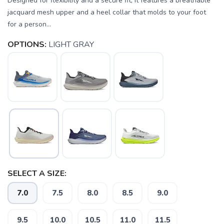
Designed for flexibility and a secure fit, it features a breathable
jacquard mesh upper and a heel collar that molds to your foot
for a person...
OPTIONS:
LIGHT GRAY
SELECT A SIZE:
7.0
7.5
8.0
8.5
9.0
9.5
10.0
10.5
11.0
11.5