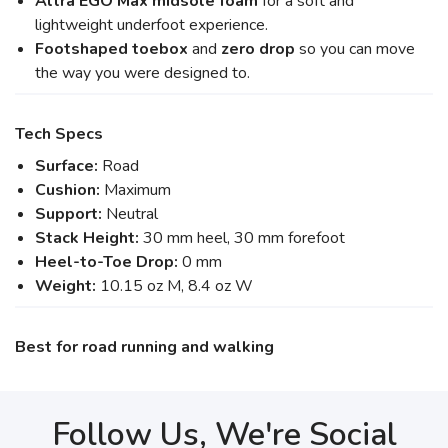
Altra EGO Max midsole foam
for a soft and
lightweight underfoot experience.
Footshaped toebox
and
zero drop
so you can move
the way you were designed to.
Tech Specs
Surface:
Road
Cushion:
Maximum
Support:
Neutral
Stack Height:
30 mm heel, 30 mm forefoot
Heel-to-Toe Drop:
0 mm
Weight:
10.15 oz M, 8.4 oz W
Best for road running and walking
Follow Us, We're Social