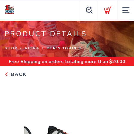
PRODUCT DETAILS
SHOP
ALTRA
MEN'S TORIN 8
Free Shipping
on orders totaling more than $
20.00
BACK