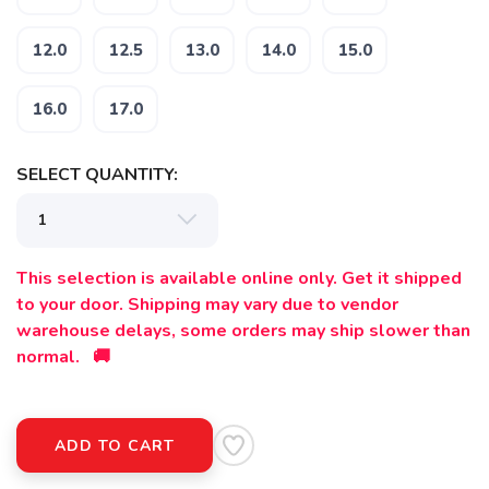
12.0
12.5
13.0
14.0
15.0
16.0
17.0
SAVE TO WISHLIST
Please login or sign up to save
items to your wishlist
SELECT QUANTITY:
This selection is available online only. Get it shipped
to your door. Shipping may vary due to vendor
warehouse delays, some orders may ship slower than
normal. 🚚
ADD TO CART