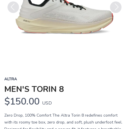
Previous
Next
ALTRA
MEN'S TORIN 8
$150.00
USD
Zero Drop, 100% Comfort The Altra Torin 8 redefines comfort
with its roomy toe box, zero drop, and soft, plush underfoot feel.