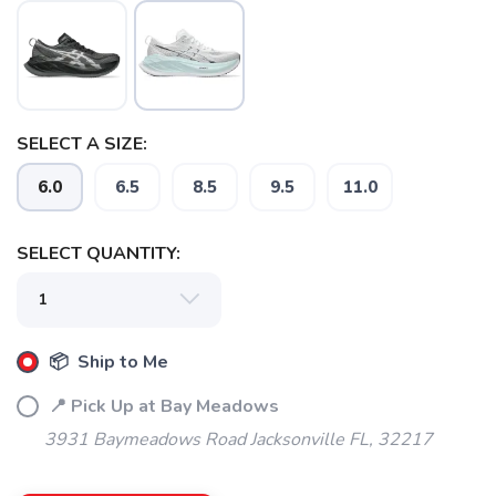
SELECT A SIZE:
6.0
6.5
8.5
9.5
11.0
SAVE TO WISHLIST
Please login or sign up to save
items to your wishlist
SELECT QUANTITY:
📦 Ship to Me
📍 Pick Up at Bay Meadows
3931 Baymeadows Road Jacksonville FL, 32217