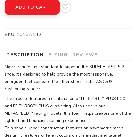
ADD TO CART
SKU:
1013A142
DESCRIPTION
SIZING
REVIEWS
Move from feeling standard to super in the SUPERBLAST™ 2
shoe. It's designed to help provide the most responsive,
energized feel compared to other shoes in the ASICS®
cushioning range.?
The midsole features a combination of FF BLAST™ PLUS ECO
and FF TURBO™ PLUS cushioning. Also used in our
METASPEED™ racing models, this foam helps creates one of the
lightest and bounciest running experiences.
This shoe's upper construction features an asymmetric mesh
design. It features different colors on the medial and lateral