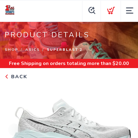
PRODUCT DETAILS
SHOP
ASICS
SUPERBLAST 2
Free Shipping
on orders totaling more than $
20.00
BACK