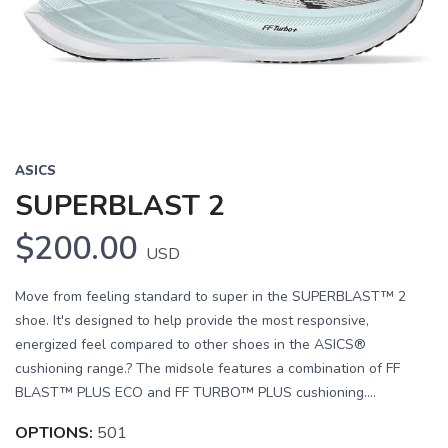
ASICS
SUPERBLAST 2
$200.00
USD
Move from feeling standard to super in the SUPERBLAST™ 2
shoe. It's designed to help provide the most responsive,
energized feel compared to other shoes in the ASICS®
cushioning range.? The midsole features a combination of FF
BLAST™ PLUS ECO and FF TURBO™ PLUS cushioning....
OPTIONS:
501