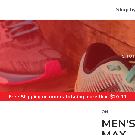
Shop b
S
SHO
Free Shipping
on orders totaling more than $
20.00
ON
MEN'