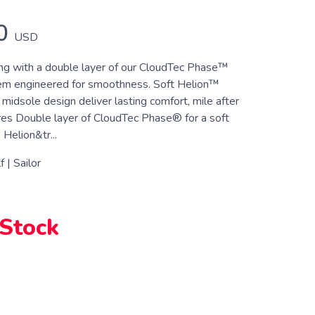
0
USD
ong with a double layer of our CloudTec Phase™
em engineered for smoothness. Soft Helion™
idsole design deliver lasting comfort, mile after
res Double layer of CloudTec Phase® for a soft
Helion&tr...
 | Sailor
 Stock