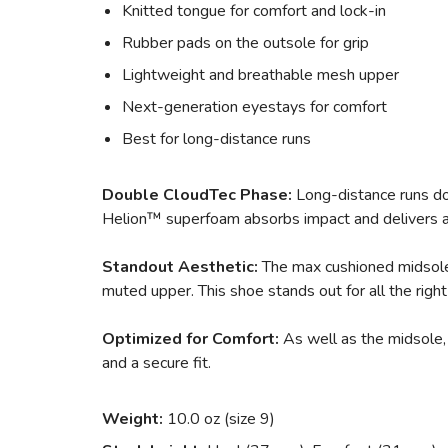
Knitted tongue for comfort and lock-in
Rubber pads on the outsole for grip
Lightweight and breathable mesh upper
Next-generation eyestays for comfort
Best for long-distance runs
Double CloudTec Phase:
Long-distance runs don
Helion™ superfoam absorbs impact and delivers a 
Standout Aesthetic:
The max cushioned midsole 
muted upper. This shoe stands out for all the right
Optimized for Comfort:
As well as the midsole, 
and a secure fit.
Weight:
10.0 oz (size 9)