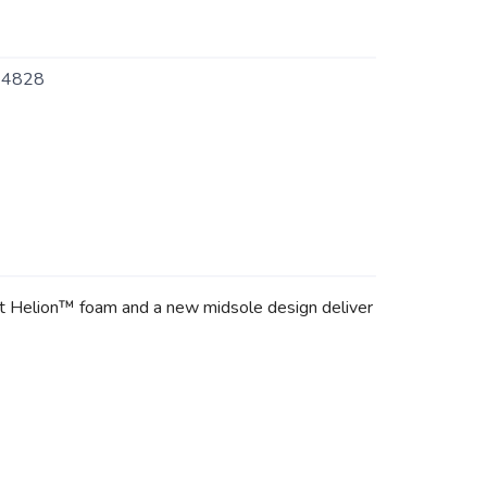
4828
ft Helion™ foam and a new midsole design deliver