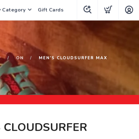
y Category
Gift Cards
P
ON
MEN'S CLOUDSURFER MAX
S CLOUDSURFER