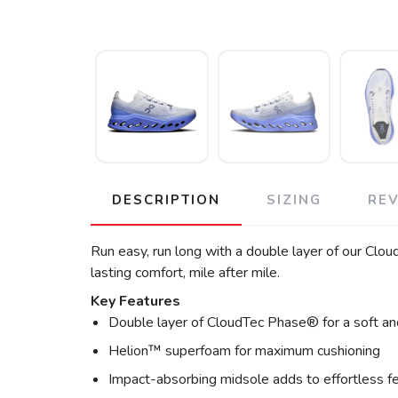
DESCRIPTION
SIZING
RE
Run easy, run long with a double layer of our C
lasting comfort, mile after mile.
Key Features
Double layer of CloudTec Phase® for a soft an
Helion™ superfoam for maximum cushioning
Impact-absorbing midsole adds to effortless f