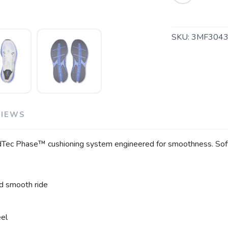
SKU:
3MF3043
SAVE TO WISHLIST
Please login or sign up to save items to your wishlist
VIEWS
loudTec Phase™ cushioning system engineered for smoothness. So
d smooth ride
eel