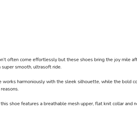
’t often come effortlessly but these shoes bring the joy mile a
super smooth, ultrasoft ride.
works harmoniously with the sleek silhouette, while the bold col
 reasons.
this shoe features a breathable mesh upper, flat knit collar and 