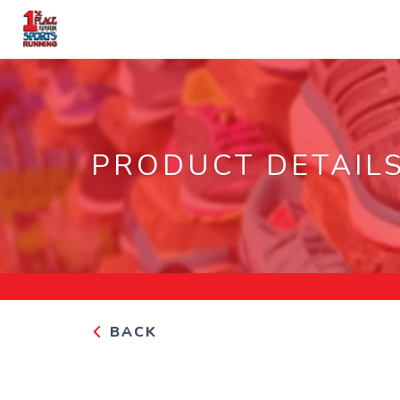
PRODUCT DETAIL
BACK