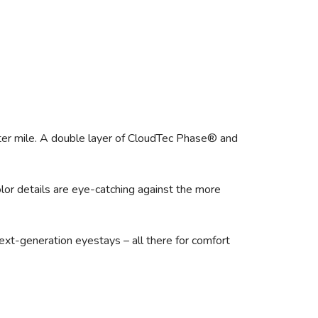
fter mile. A double layer of CloudTec Phase® and
or details are eye-catching against the more
next-generation eyestays – all there for comfort