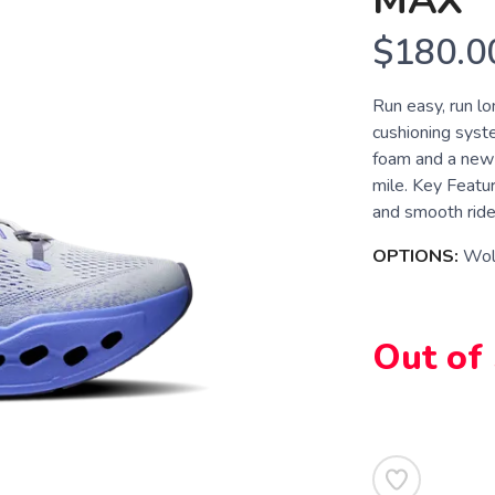
MAX
$180.0
Run easy, run l
cushioning syst
foam and a new m
mile. Key Featu
and smooth ride 
OPTIONS:
Wolf
Out of