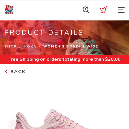
PRODUCT DETAILS
SHOP
HOKA
WOMEN'S BONDI 9 WIDE
Free Shipping
on orders totaling more than $
20.00
BACK