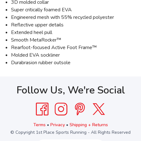
3D molded collar
Super critically foamed EVA
Engineered mesh with 55% recycled polyester
Reflective upper details
Extended heel pull
Smooth MetaRocker™
Rearfoot-focused Active Foot Frame™
Molded EVA sockliner
Durabrasion rubber outsole
Follow Us, We're Social
Terms
•
Privacy
•
Shipping + Returns
© Copyright 1st Place Sports Running - All Rights Reserved