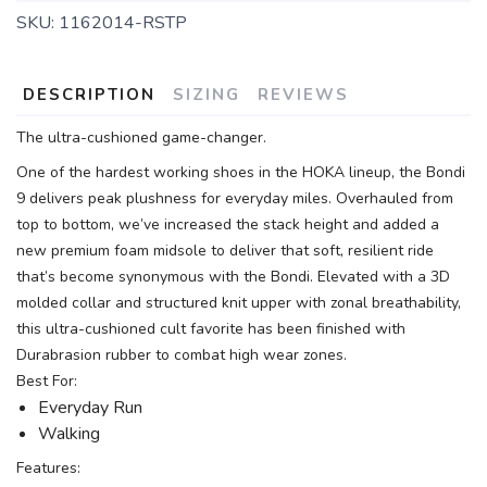
SKU:
1162014-RSTP
DESCRIPTION
SIZING
REVIEWS
The ultra-cushioned game-changer.
One of the hardest working shoes in the HOKA lineup, the Bondi
9 delivers peak plushness for everyday miles. Overhauled from
top to bottom, we’ve increased the stack height and added a
new premium foam midsole to deliver that soft, resilient ride
that’s become synonymous with the Bondi. Elevated with a 3D
molded collar and structured knit upper with zonal breathability,
this ultra-cushioned cult favorite has been finished with
Durabrasion rubber to combat high wear zones.
Best For:
Everyday Run
Walking
Features: