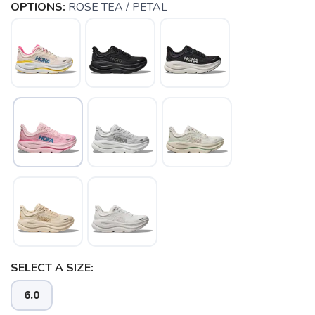
OPTIONS:
ROSE TEA / PETAL
SELECT A SIZE:
6.0