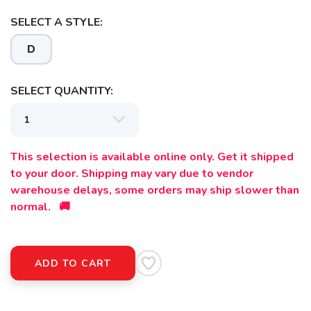
SELECT A STYLE:
SAVE TO WISHLIST
Please login or sign up to save
items to your wishlist
D
SELECT QUANTITY:
This selection is available online only. Get it shipped
to your door. Shipping may vary due to vendor
warehouse delays, some orders may ship slower than
normal. 🚚
ADD TO CART