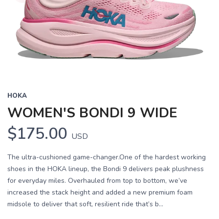
HOKA
WOMEN'S BONDI 9 WIDE
$175.00
USD
The ultra-cushioned game-changer.One of the hardest working
shoes in the HOKA lineup, the Bondi 9 delivers peak plushness
for everyday miles. Overhauled from top to bottom, we’ve
increased the stack height and added a new premium foam
midsole to deliver that soft, resilient ride that’s b...