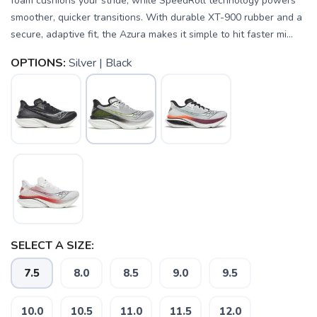
foam cushions your stride, while SpeedRoll technology powers
smoother, quicker transitions. With durable XT-900 rubber and a
secure, adaptive fit, the Azura makes it simple to hit faster mi...
OPTIONS:
Silver | Black
SELECT A SIZE:
7.5
8.0
8.5
9.0
9.5
SAVE TO WISHLIST
Please login or sign up to save
items to your wishlist
10.0
10.5
11.0
11.5
12.0