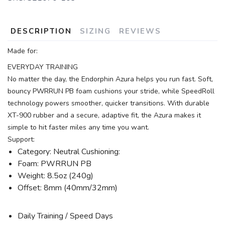
DESCRIPTION
SIZING
REVIEWS
Made for:
EVERYDAY TRAINING
No matter the day, the Endorphin Azura helps you run fast. Soft,
bouncy PWRRUN PB foam cushions your stride, while SpeedRoll
technology powers smoother, quicker transitions. With durable
XT-900 rubber and a secure, adaptive fit, the Azura makes it
simple to hit faster miles any time you want.
Support:
Category: Neutral Cushioning:
Foam: PWRRUN PB
Weight: 8.5oz (240g)
Offset: 8mm (40mm/32mm)
Daily Training / Speed Days