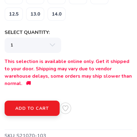
12.5
13.0
14.0
SELECT QUANTITY:
This selection is available online only. Get it shipped
to your door. Shipping may vary due to vendor
warehouse delays, some orders may ship slower than
normal. 🚚
ADD TO CART
SKU:
S21070-103