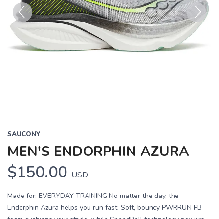
Previous
Next
SAUCONY
MEN'S ENDORPHIN AZURA
$150.00
USD
Made for: EVERYDAY TRAINING No matter the day, the
Endorphin Azura helps you run fast. Soft, bouncy PWRRUN PB