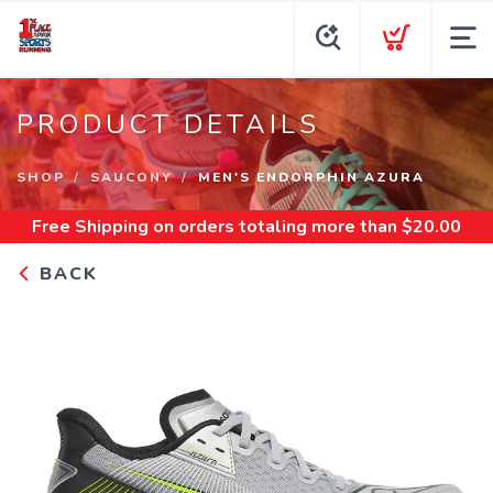
PRODUCT DETAILS
SHOP
SAUCONY
MEN'S ENDORPHIN AZURA
Free Shipping
on orders totaling more than $
20.00
BACK